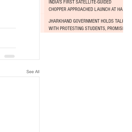
INDIA'S FIRST SATELLITE-GUIDED
CHOPPER APPROACHED LAUNCH AT HAL
AIRPORT
JHARKHAND GOVERNMENT HOLDS TALKS
WITH PROTESTING STUDENTS, PROMISES
TO CONSIDER DEMANDS
See All