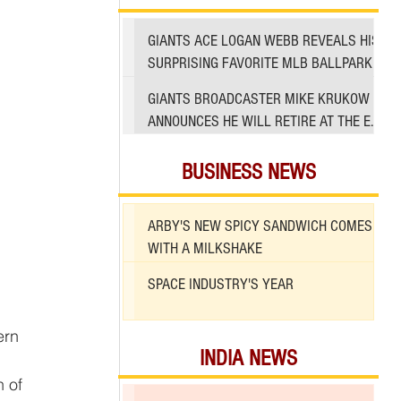
GIANTS ACE LOGAN WEBB REVEALS HIS
SURPRISING FAVORITE MLB BALLPARK
TO PITCH IN
GIANTS BROADCASTER MIKE KRUKOW
ANNOUNCES HE WILL RETIRE AT THE END
OF 2026 SEASON
BUSINESS NEWS
ARBY'S NEW SPICY SANDWICH COMES
WITH A MILKSHAKE
SPACE INDUSTRY'S YEAR
INDIA NEWS