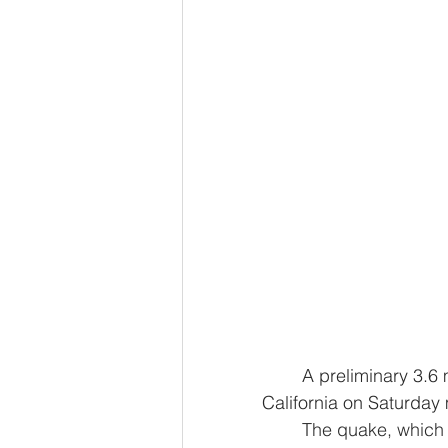
	A preliminary 3.6 magnitude earthquake struck in Lassen County in Northern 
California on Saturday
	The quake, which struck at 11:48 a.m., was centered about 6.5 miles north of 