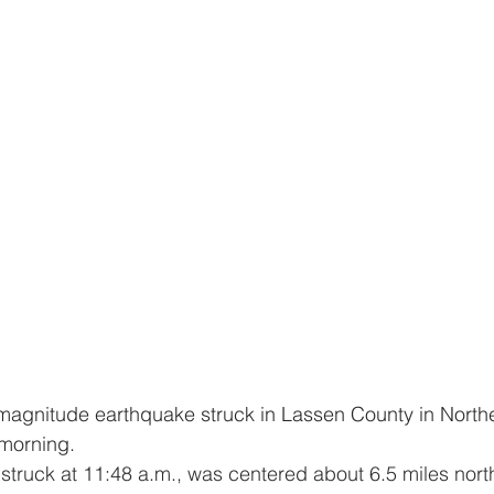
 morning.