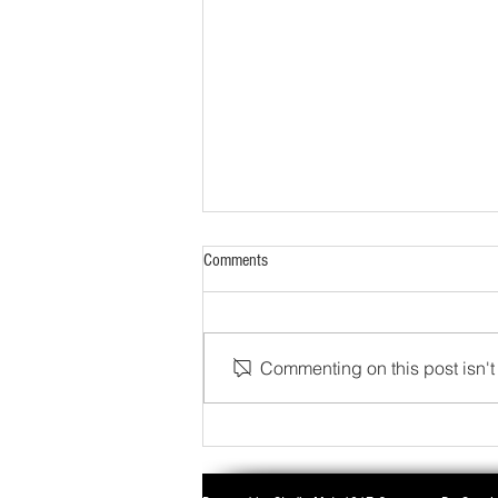
Comments
Commenting on this post isn't 