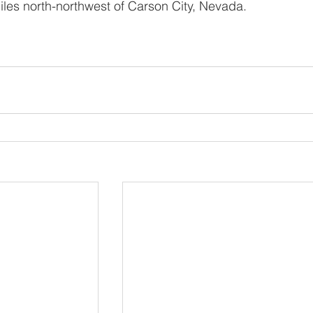
iles north-northwest of Carson City, Nevada. 