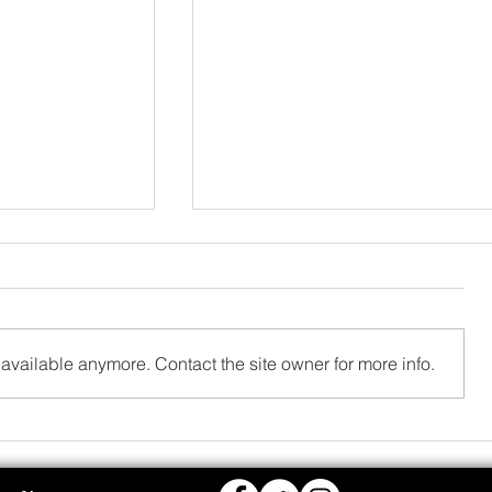
available anymore. Contact the site owner for more info.