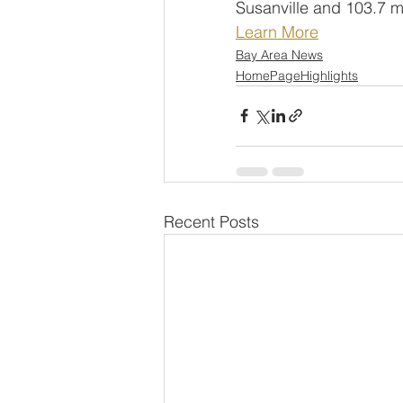
Susanville and 103.7 m
Learn More
Bay Area News
HomePageHighlights
Recent Posts