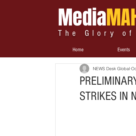
Media
MA
The Glory of
Home
Events
NEWS Desk Global
Oc
PRELIMINAR
STRIKES IN