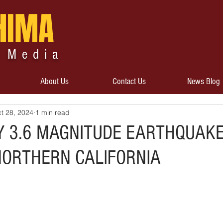
HIMA
 Media
About Us
Contact Us
News Blog
t 28, 2024
1 min read
Y 3.6 MAGNITUDE EARTHQUAK
 NORTHERN CALIFORNIA