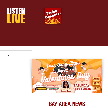
LISTEN
LIVE
E
BAY AREA NEWS