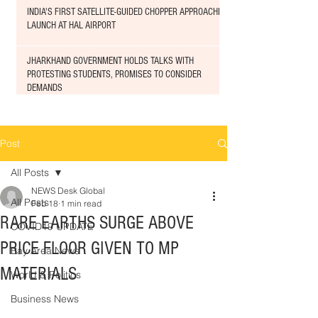
INDIA'S FIRST SATELLITE-GUIDED CHOPPER APPROACHED
LAUNCH AT HAL AIRPORT
JHARKHAND GOVERNMENT HOLDS TALKS WITH
PROTESTING STUDENTS, PROMISES TO CONSIDER
DEMANDS
Post
All Posts
NEWS Desk Global
All Posts
Feb 18
1 min read
RARE EARTHS SURGE ABOVE
COVID19 UPDATE
PRICE FLOOR GIVEN TO MP
Bay Area News
MATERIALS
World & Politics
Business News