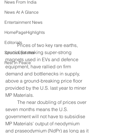
News From India
News At A Glance
Entertainment News
HomePageHighlights
Editorials
	Prices of two key rare earths, 
crucial for making super-strong 
Sports Updates
magnets used in EVs and defence 
Rest In Peace
equipment, have rallied on firm 
demand and bottlenecks in supply, 
above a ground-breaking price floor 
provided by the U.S. last year to miner 
MP Materials.
	The near doubling of prices over 
seven months means the U.S. 
government will not have to subsidise 
MP Materials' output of neodymium 
and praseodymium (NdPr) as long as it 