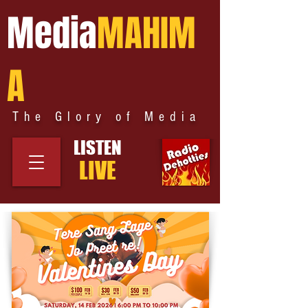
Media
MAHIM
A
The Glory of Media
LISTEN
LIVE