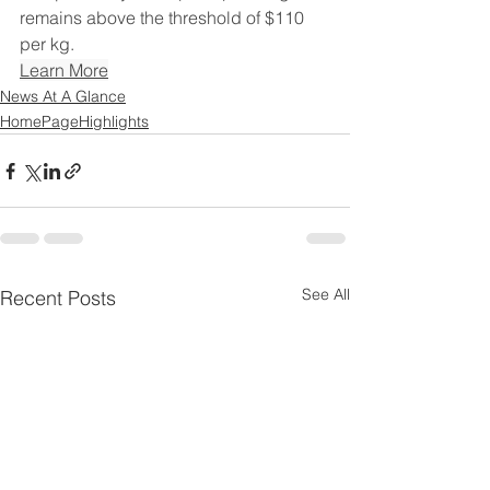
remains above the threshold of $110 
per kg.
Learn More
News At A Glance
HomePageHighlights
See All
Recent Posts