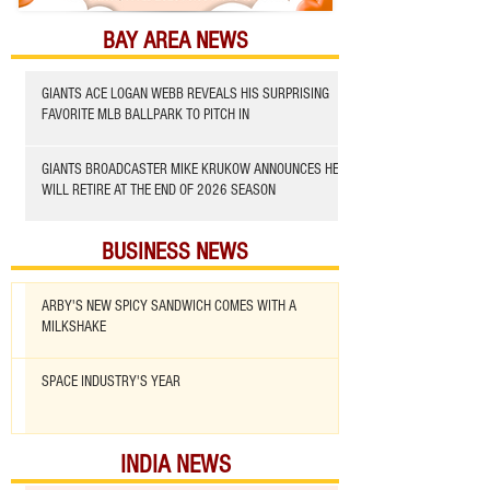
BAY AREA NEWS
GIANTS ACE LOGAN WEBB REVEALS HIS SURPRISING
FAVORITE MLB BALLPARK TO PITCH IN
GIANTS BROADCASTER MIKE KRUKOW ANNOUNCES HE
WILL RETIRE AT THE END OF 2026 SEASON
BUSINESS NEWS
ARBY'S NEW SPICY SANDWICH COMES WITH A
MILKSHAKE
SPACE INDUSTRY'S YEAR
INDIA NEWS