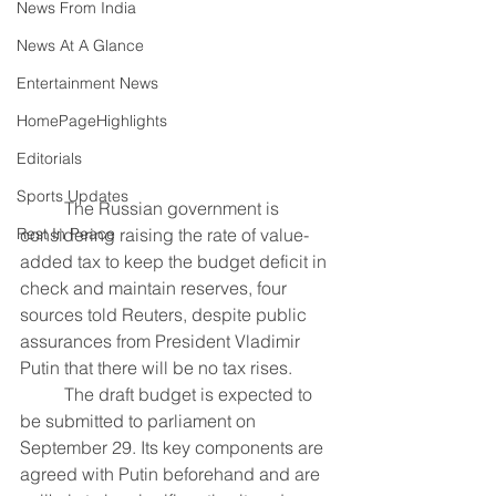
News From India
News At A Glance
Entertainment News
HomePageHighlights
Editorials
Sports Updates
The Russian government is 
Rest In Peace
considering raising the rate of value-
added tax to keep the budget deficit in 
check and maintain reserves, four 
sources told Reuters, despite public 
assurances from President Vladimir 
Putin that there will be no tax rises.
	The draft budget is expected to 
be submitted to parliament on 
September 29. Its key components are 
agreed with Putin beforehand and are 