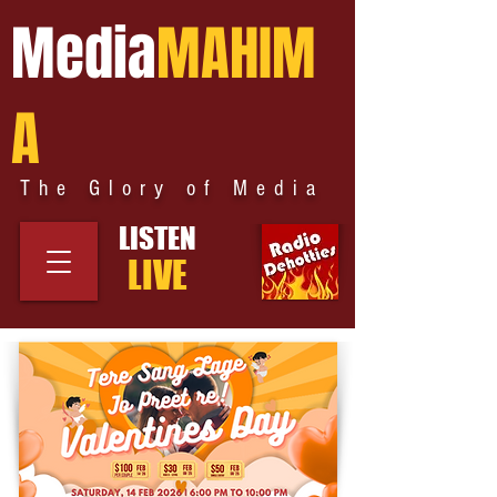
Media
MAHIM
A
The Glory of Media
LISTEN
LIVE