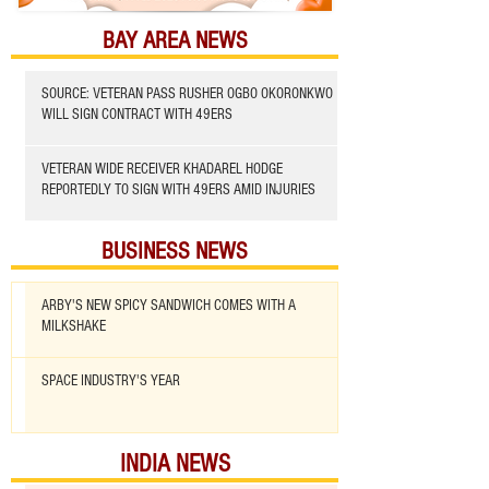
BAY AREA NEWS
SOURCE: VETERAN PASS RUSHER OGBO OKORONKWO
WILL SIGN CONTRACT WITH 49ERS
VETERAN WIDE RECEIVER KHADAREL HODGE
REPORTEDLY TO SIGN WITH 49ERS AMID INJURIES
BUSINESS NEWS
ARBY'S NEW SPICY SANDWICH COMES WITH A
MILKSHAKE
SPACE INDUSTRY'S YEAR
INDIA NEWS