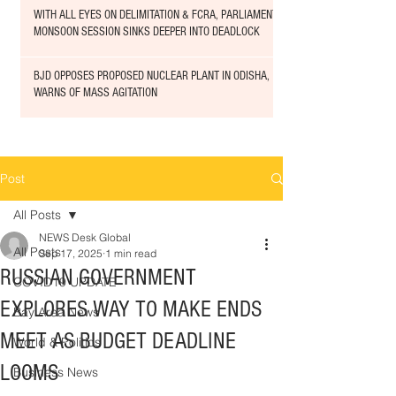
WITH ALL EYES ON DELIMITATION & FCRA, PARLIAMENT
MONSOON SESSION SINKS DEEPER INTO DEADLOCK
BJD OPPOSES PROPOSED NUCLEAR PLANT IN ODISHA,
WARNS OF MASS AGITATION
Post
All Posts
NEWS Desk Global
All Posts
Sep 17, 2025
1 min read
RUSSIAN GOVERNMENT
COVID19 UPDATE
EXPLORES WAY TO MAKE ENDS
Bay Area News
MEET AS BUDGET DEADLINE
World & Politics
LOOMS
Business News