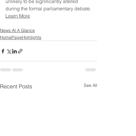
unlikely to be significantly altered 
during the formal parliamentary debate.
Learn More
News At A Glance
HomePageHighlights
See All
Recent Posts