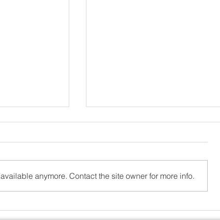
available anymore. Contact the site owner for more info.