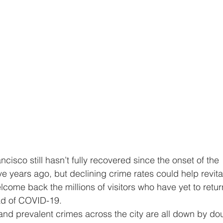
 years ago, but declining crime rates could help revital
lcome back the millions of visitors who have yet to retur
ead of COVID-19.