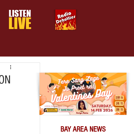
LISTEN
LIVE
ON
BAY AREA NEWS