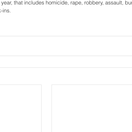
 year, that includes homicide, rape, robbery, assault, bur
-ins.