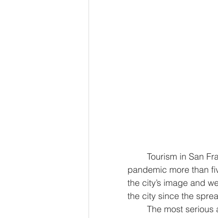
	Tourism in San Francisco still hasn’t fully recovered since the onset of the 
pandemic more than five
the city’s image and we
the city since the spr
	The most serious and prevalent crimes across the city are all down by double 