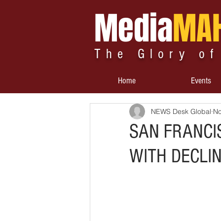
Media
MA
The Glory of
Home
Events
NEWS Desk Global
No
SAN FRANCI
WITH DECLI