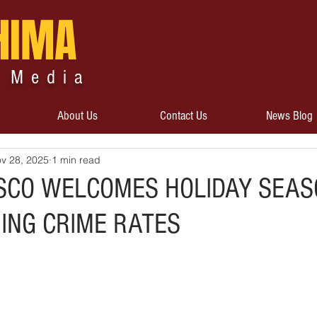
HIMA
 Media
About Us
Contact Us
News Blog
v 28, 2025
1 min read
SCO WELCOMES HOLIDAY SEAS
NING CRIME RATES