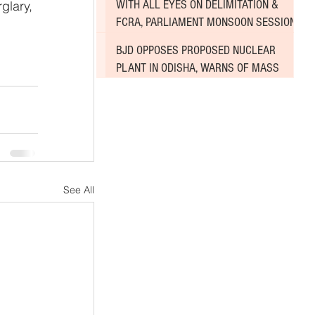
WITH ALL EYES ON DELIMITATION &
glary, 
FCRA, PARLIAMENT MONSOON SESSION
SINKS DEEPER INTO DEADLOCK
BJD OPPOSES PROPOSED NUCLEAR
PLANT IN ODISHA, WARNS OF MASS
AGITATION
See All