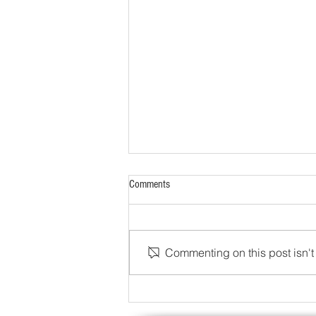
Comments
Commenting on this post isn't 