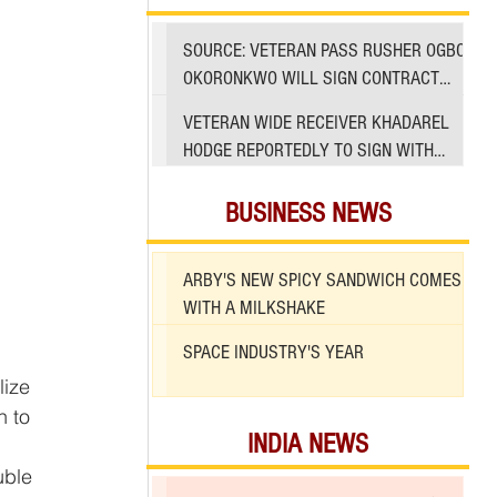
SOURCE: VETERAN PASS RUSHER OGBO
OKORONKWO WILL SIGN CONTRACT
WITH 49ERS
VETERAN WIDE RECEIVER KHADAREL
HODGE REPORTEDLY TO SIGN WITH
49ERS AMID INJURIES
BUSINESS NEWS
ARBY'S NEW SPICY SANDWICH COMES
WITH A MILKSHAKE
SPACE INDUSTRY'S YEAR
ize 
n to 
INDIA NEWS