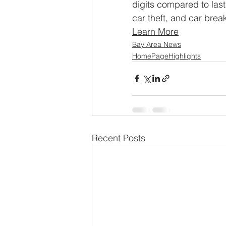
digits compared to last
car theft, and car break
Learn More
Bay Area News
HomePageHighlights
Recent Posts