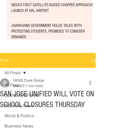
INDIA'S FIRST SATELLITE-GUIDED CHOPPER APPROACHED
LAUNCH AT HAL AIRPORT
JHARKHAND GOVERNMENT HOLDS TALKS WITH
PROTESTING STUDENTS, PROMISES TO CONSIDER
DEMANDS
Post
All Posts
NEWS Desk Global
All Posts
Mar 23
1 min read
SAN JOSE UNIFIED WILL VOTE ON
COVID19 UPDATE
SCHOOL CLOSURES THURSDAY
Bay Area News
World & Politics
Business News