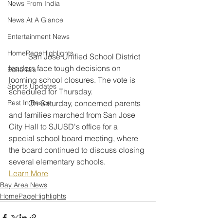
News From India
News At A Glance
Entertainment News
HomePageHighlights
	San Jose Unified School District 
leaders face tough decisions on 
Editorials
looming school closures. The vote is 
Sports Updates
scheduled for Thursday.
	On Saturday, concerned parents 
Rest In Peace
and families marched from San Jose 
City Hall to SJUSD's office for a 
special school board meeting, where 
the board continued to discuss closing 
several elementary schools.
Learn More
Bay Area News
HomePageHighlights