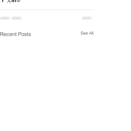
See All
Recent Posts