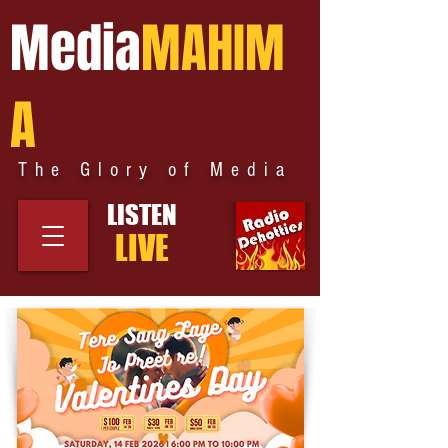
Media
MAHIM
A
The Glory of Media
LISTEN
LIVE