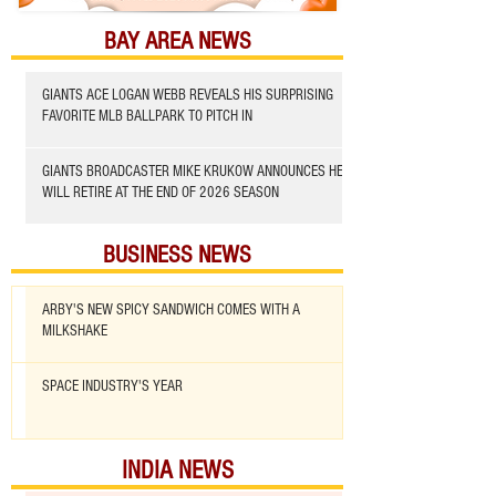
BAY AREA NEWS
GIANTS ACE LOGAN WEBB REVEALS HIS SURPRISING
FAVORITE MLB BALLPARK TO PITCH IN
GIANTS BROADCASTER MIKE KRUKOW ANNOUNCES HE
WILL RETIRE AT THE END OF 2026 SEASON
BUSINESS NEWS
ARBY'S NEW SPICY SANDWICH COMES WITH A
MILKSHAKE
SPACE INDUSTRY'S YEAR
INDIA NEWS