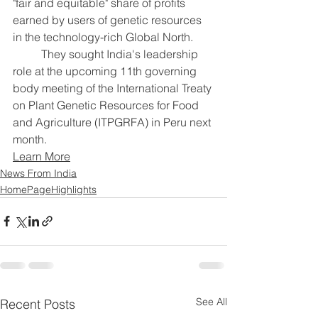
"fair and equitable" share of profits 
earned by users of genetic resources 
in the technology-rich Global North.
	They sought India's leadership 
role at the upcoming 11th governing 
body meeting of the International Treaty 
on Plant Genetic Resources for Food 
and Agriculture (ITPGRFA) in Peru next 
month.
Learn More
News From India
HomePageHighlights
See All
Recent Posts