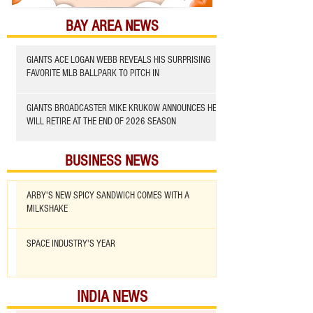
BAY AREA NEWS
GIANTS ACE LOGAN WEBB REVEALS HIS SURPRISING
FAVORITE MLB BALLPARK TO PITCH IN
GIANTS BROADCASTER MIKE KRUKOW ANNOUNCES HE
WILL RETIRE AT THE END OF 2026 SEASON
BUSINESS NEWS
ARBY'S NEW SPICY SANDWICH COMES WITH A
MILKSHAKE
SPACE INDUSTRY'S YEAR
INDIA NEWS