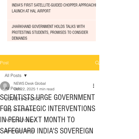
INDIA'S FIRST SATELLITE-GUIDED CHOPPER APPROACHED
LAUNCH AT HAL AIRPORT
JHARKHAND GOVERNMENT HOLDS TALKS WITH
PROTESTING STUDENTS, PROMISES TO CONSIDER
DEMANDS
Post
All Posts
NEWS Desk Global
All Posts
Oct 22, 2025
1 min read
SCIENTISTS URGE GOVERNMENT
COVID19 UPDATE
FOR STRATEGIC INTERVENTIONS
Bay Area News
IN PERU NEXT MONTH TO
World & Politics
SAFEGUARD INDIA'S SOVEREIGN
Business News