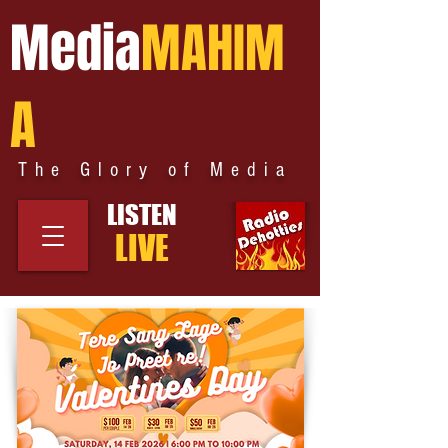
Media
MAHIM
A
The Glory of Media
LISTEN
LIVE