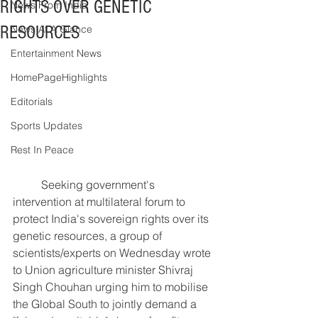
RIGHTS OVER GENETIC
News From India
RESOURCES
News At A Glance
Entertainment News
HomePageHighlights
Editorials
Sports Updates
Rest In Peace
	Seeking government's 
intervention at multilateral forum to 
protect India's sovereign rights over its 
genetic resources, a group of 
scientists/experts on Wednesday wrote 
to Union agriculture minister Shivraj 
Singh Chouhan urging him to mobilise 
the Global South to jointly demand a 