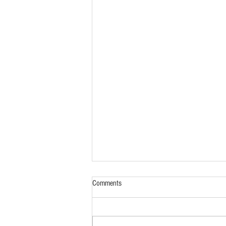
Comments