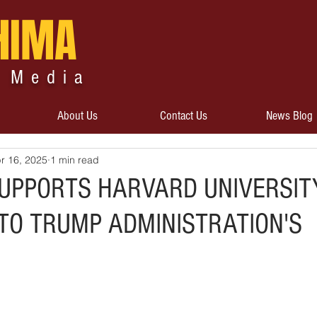
HIMA
 Media
About Us
Contact Us
News Blog
r 16, 2025
1 min read
UPPORTS HARVARD UNIVERSIT
TO TRUMP ADMINISTRATION'S