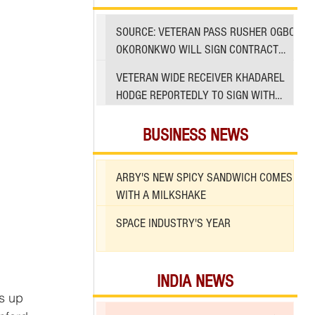
SOURCE: VETERAN PASS RUSHER OGBO
OKORONKWO WILL SIGN CONTRACT
WITH 49ERS
VETERAN WIDE RECEIVER KHADAREL
HODGE REPORTEDLY TO SIGN WITH
49ERS AMID INJURIES
BUSINESS NEWS
ARBY'S NEW SPICY SANDWICH COMES
WITH A MILKSHAKE
SPACE INDUSTRY'S YEAR
INDIA NEWS