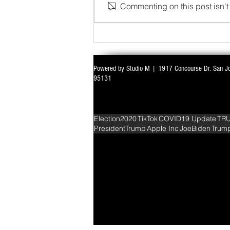
Commenting on this post isn't 
WITH ALL EYES ON DELIMITATION & 
Powered by Studio M | 1917 Concourse Dr. San J
PARLIAMENT MONSOON SESSION SIN
95131
DEADLOCK
Election2020
TikTok
COVID19 Update
TR
PresidentTrump
Apple Inc
JoeBiden
Trum