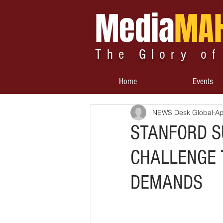
Media
MA
The Glory of
Home
Events
NEWS Desk Global
Ap
STANFORD S
CHALLENGE 
DEMANDS