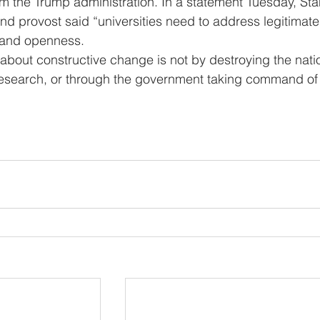
om the Trump administration. In a statement Tuesday, Sta
and provost said “universities need to address legitimate
y and openness.
c research, or through the government taking command of