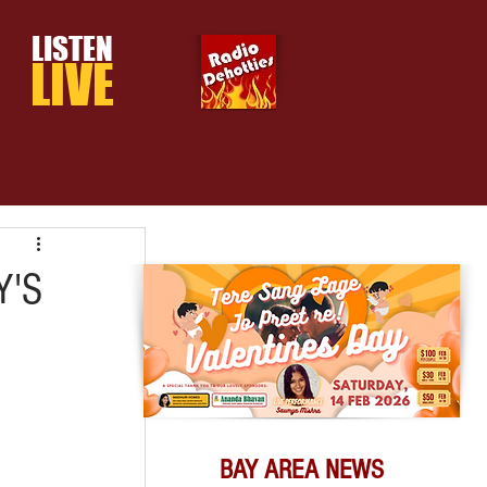
LISTEN
LIVE
Y'S
BAY AREA NEWS