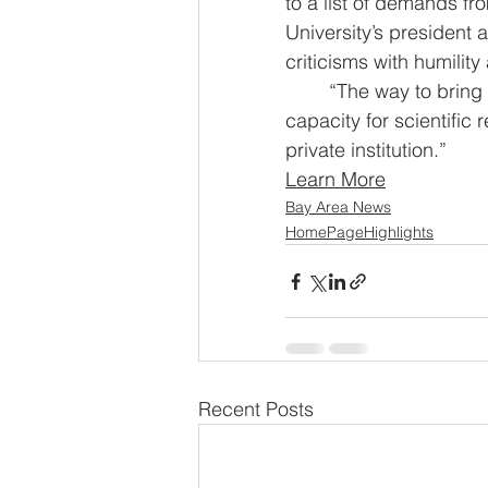
to a list of demands fr
University’s president 
criticisms with humilit
	“The way to bring about constructive change is not by destroying the nation’s 
capacity for scientifi
private institution.”
Learn More
Bay Area News
HomePageHighlights
Recent Posts