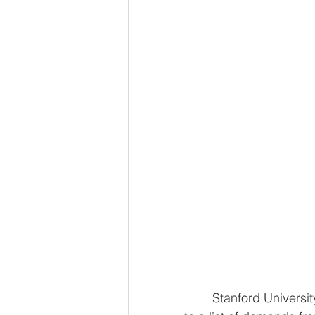
	Stanford University along with Princeton is uniting with Harvard as it stands up 