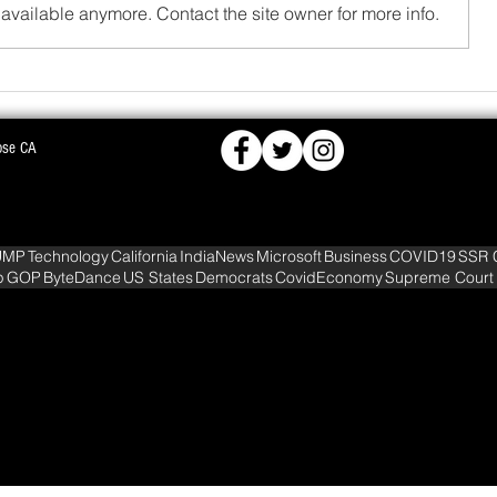
available anymore. Contact the site owner for more info.
FCRA,
BJD OPPOSES PROPOSED NUCLEAR PLA
ose CA
KS DEEPER INTO
WARNS OF MASS AGITATION
UMP
Technology
California
IndiaNews
Microsoft
Business
COVID19
SSR 
p
GOP
ByteDance
US States
Democrats
CovidEconomy
Supreme Court