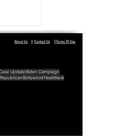
NT IN ODISHA,
I
I
About Us
Contact Us
Terms Of Use
Case Update
Biden Campaign
Republican
Bollywood
HeatWave