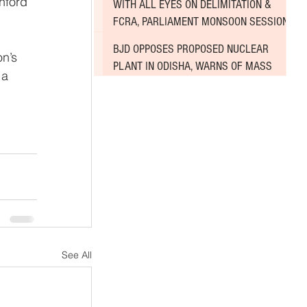
nford 
WITH ALL EYES ON DELIMITATION &
 
FCRA, PARLIAMENT MONSOON SESSION
SINKS DEEPER INTO DEADLOCK
BJD OPPOSES PROPOSED NUCLEAR
PLANT IN ODISHA, WARNS OF MASS
 a 
AGITATION
See All