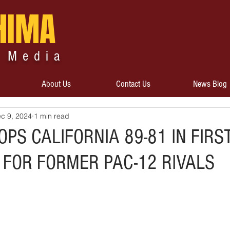
HIMA
 Media
About Us
Contact Us
News Blog
c 9, 2024
1 min read
PS CALIFORNIA 89-81 IN FIRS
 FOR FORMER PAC-12 RIVALS