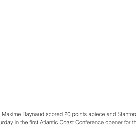
urday in the first Atlantic Coast Conference opener for t