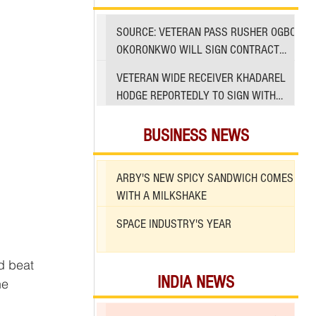
SOURCE: VETERAN PASS RUSHER OGBO
OKORONKWO WILL SIGN CONTRACT
WITH 49ERS
VETERAN WIDE RECEIVER KHADAREL
HODGE REPORTEDLY TO SIGN WITH
49ERS AMID INJURIES
BUSINESS NEWS
ARBY'S NEW SPICY SANDWICH COMES
WITH A MILKSHAKE
SPACE INDUSTRY'S YEAR
INDIA NEWS
he 