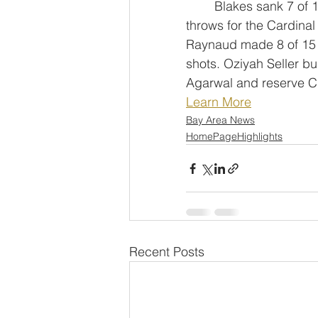
	Blakes sank 7 of 13 shots with two 3-pointers and made all four of his free 
throws for the Cardinal
Raynaud made 8 of 15 
shots. Oziyah Seller bu
Agarwal and reserve C
Learn More
Bay Area News
HomePageHighlights
Recent Posts