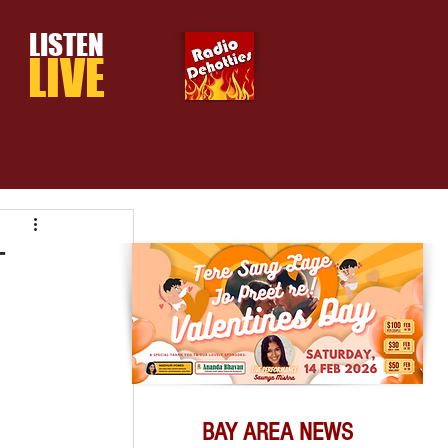
LISTEN
LIVE
T
BAY AREA NEWS