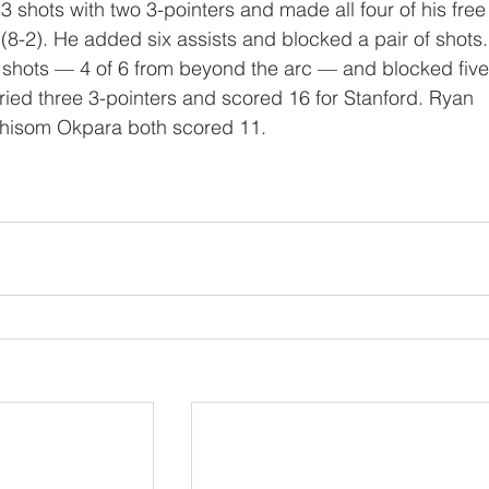
 (8-2). He added six assists and blocked a pair of shots.
shots — 4 of 6 from beyond the arc — and blocked five
ried three 3-pointers and scored 16 for Stanford. Ryan 
hisom Okpara both scored 11.