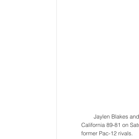
	Jaylen Blakes and Maxime Raynaud scored 20 points apiece and Stanford beat 
California 89-81 on Sat
former Pac-12 rivals.