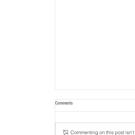
Comments
Commenting on this post isn't 