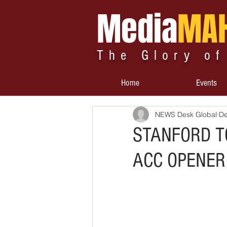
Media
MA
The Glory of
Home
Events
NEWS Desk Global
De
STANFORD TO
ACC OPENER