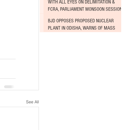
WITH ALL EYES ON DELIMITATION &
FCRA, PARLIAMENT MONSOON SESSION
 
SINKS DEEPER INTO DEADLOCK
 
BJD OPPOSES PROPOSED NUCLEAR
PLANT IN ODISHA, WARNS OF MASS
AGITATION
See All