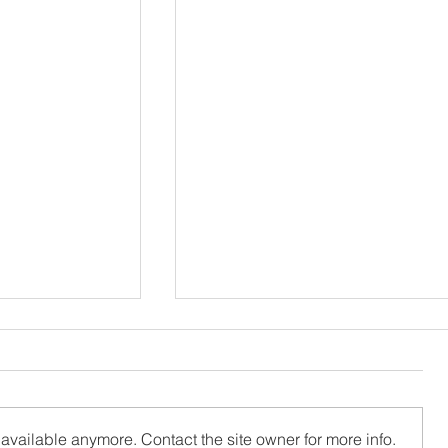
available anymore. Contact the site owner for more info.