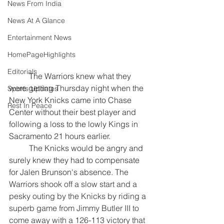
News From India
News At A Glance
Entertainment News
HomePageHighlights
Editorials
	The Warriors knew what they 
were getting Thursday night when the 
Sports Updates
New York Knicks came into Chase 
Rest In Peace
Center without their best player and 
following a loss to the lowly Kings in 
Sacramento 21 hours earlier.
	The Knicks would be angry and 
surely knew they had to compensate 
for Jalen Brunson's absence. 
The 
Warriors shook off a slow start and a 
pesky outing by the Knicks by riding a 
superb game from Jimmy Butler III to 
come away with a 126-113 victory that 