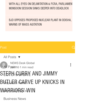
WITH ALL EYES ON DELIMITATION & FCRA, PARLIAMENT
MONSOON SESSION SINKS DEEPER INTO DEADLOCK
BJD OPPOSES PROPOSED NUCLEAR PLANT IN ODISHA,
WARNS OF MASS AGITATION
Post
All Posts
NEWS Desk Global
All Posts
Jan 16
1 min read
STEPH CURRY AND JIMMY
COVID19 UPDATE
BUTLER CARVE UP KNICKS IN
Bay Area News
WARRIORS' WIN
World & Politics
Business News