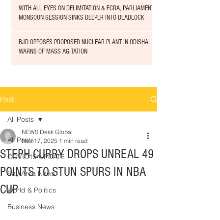
WITH ALL EYES ON DELIMITATION & FCRA, PARLIAMENT
MONSOON SESSION SINKS DEEPER INTO DEADLOCK
BJD OPPOSES PROPOSED NUCLEAR PLANT IN ODISHA,
WARNS OF MASS AGITATION
Post
All Posts
NEWS Desk Global
All Posts
Nov 17, 2025
1 min read
STEPH CURRY DROPS UNREAL 49
COVID19 UPDATE
POINTS TO STUN SPURS IN NBA
Bay Area News
CUP
World & Politics
Business News