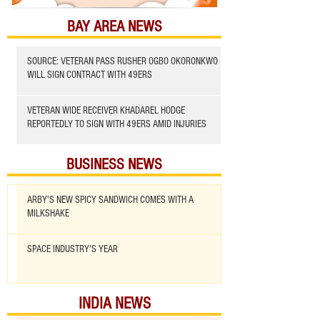
BAY AREA NEWS
SOURCE: VETERAN PASS RUSHER OGBO OKORONKWO
WILL SIGN CONTRACT WITH 49ERS
VETERAN WIDE RECEIVER KHADAREL HODGE
REPORTEDLY TO SIGN WITH 49ERS AMID INJURIES
BUSINESS NEWS
ARBY'S NEW SPICY SANDWICH COMES WITH A
MILKSHAKE
SPACE INDUSTRY'S YEAR
INDIA NEWS