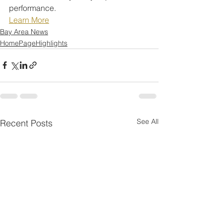
performance.
Learn More
Bay Area News
HomePageHighlights
See All
Recent Posts