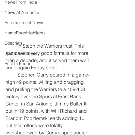
News From India
News At A Glance
Entertainment News
HomePageHighlights
Editorials
	In Steph the Warriors trust. This 
has been a very good formula for more 
Sports Updates
than a decade, and it served them well 
Rest In Peace
once again Friday night.
	Stephen Curry poured in a game-
high 49 points, willing and dragging 
and pulling the Warriors to a 109-108 
victory over the Spurs at Frost Bank 
Center in San Antonio. Jimmy Butler III 
put in 19 points, with Will Richard and 
Brandin Podziemski each adding 10, 
but their efforts were totally 
overshadowed by Curry’s spectacular 