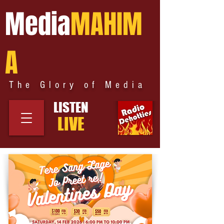
Media
MAHIM
A
The Glory of Media
LISTEN
LIVE