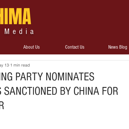
HIMA
 Media
About Us
Contact Us
News Blog
y 13
1 min read
ING PARTY NOMINATES
SANCTIONED BY CHINA FOR
R