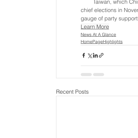
	Taiwan, which China views as ‌its own territory, holds key mayoral and county 
chief elections in Nove
gauge of party support 
Learn More
News At A Glance
HomePageHighlights
Recent Posts