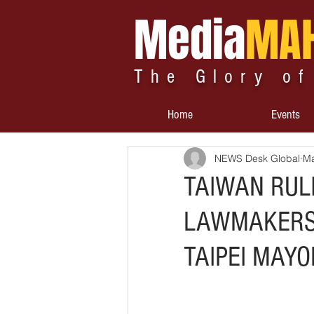
Media
MA
The Glory of
Home
Events
NEWS Desk Global
Ma
TAIWAN RUL
LAWMAKERS 
TAIPEI MAYO