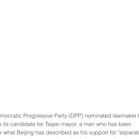
its candidate for Taipei mayor, a man who has been 
r what Beijing has described as his support for "separat