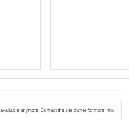
available anymore. Contact the site owner for more info.