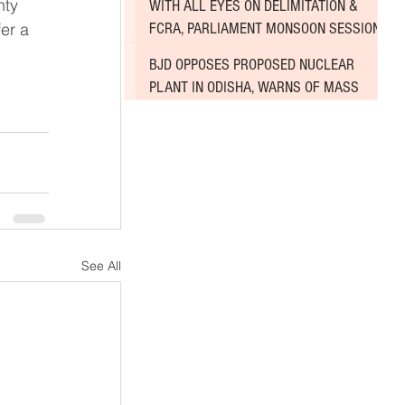
WITH ALL EYES ON DELIMITATION &
er a 
FCRA, PARLIAMENT MONSOON SESSION
SINKS DEEPER INTO DEADLOCK
BJD OPPOSES PROPOSED NUCLEAR
PLANT IN ODISHA, WARNS OF MASS
AGITATION
See All