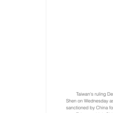
	Taiwan's ruling Democratic Progressive Party (DPP) nominated lawmaker Puma 
Shen on Wednesday as 
sanctioned by China ​fo