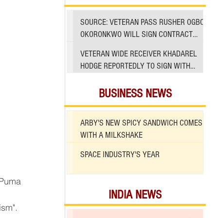
SOURCE: VETERAN PASS RUSHER OGBO
OKORONKWO WILL SIGN CONTRACT
WITH 49ERS
VETERAN WIDE RECEIVER KHADAREL
HODGE REPORTEDLY TO SIGN WITH
49ERS AMID INJURIES
BUSINESS NEWS
ARBY'S NEW SPICY SANDWICH COMES
WITH A MILKSHAKE
SPACE INDUSTRY'S YEAR
INDIA NEWS
ism".