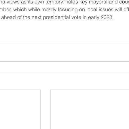
mber, which while mostly focusing on local issues will off
ahead of the next presidential vote ​in early 2028.