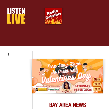
LISTEN
LIVE
BAY AREA NEWS