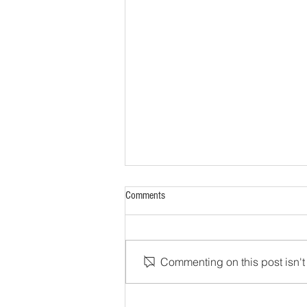
Comments
Commenting on this post isn't 