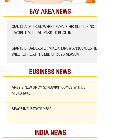
BAY AREA NEWS
GIANTS ACE LOGAN WEBB REVEALS HIS SURPRISING
FAVORITE MLB BALLPARK TO PITCH IN
GIANTS BROADCASTER MIKE KRUKOW ANNOUNCES HE
WILL RETIRE AT THE END OF 2026 SEASON
BUSINESS NEWS
ARBY'S NEW SPICY SANDWICH COMES WITH A
MILKSHAKE
SPACE INDUSTRY'S YEAR
INDIA NEWS