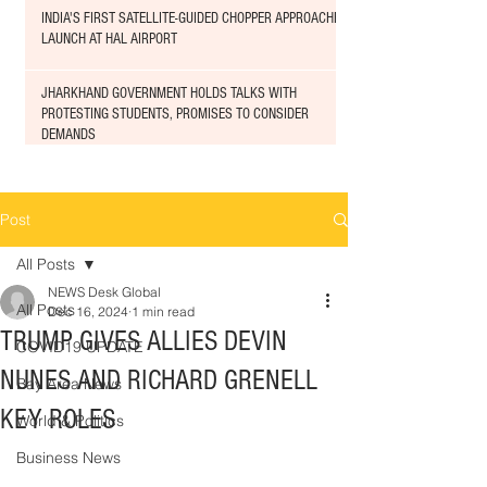
INDIA'S FIRST SATELLITE-GUIDED CHOPPER APPROACHED
LAUNCH AT HAL AIRPORT
JHARKHAND GOVERNMENT HOLDS TALKS WITH
PROTESTING STUDENTS, PROMISES TO CONSIDER
DEMANDS
Post
All Posts
NEWS Desk Global
All Posts
Dec 16, 2024
1 min read
TRUMP GIVES ALLIES DEVIN
COVID19 UPDATE
NUNES AND RICHARD GRENELL
Bay Area News
KEY ROLES
World & Politics
Business News