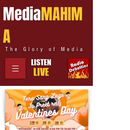
Media
MAHIM
A
The Glory of Media
LISTEN
LIVE