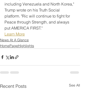
including Venezuela and North Korea," 
Trump wrote on his Truth Social 
platform. "Ric will continue to fight for 
Peace through Strength, and always 
put AMERICA FIRST."
Learn More
News At A Glance
HomePageHighlights
See All
Recent Posts