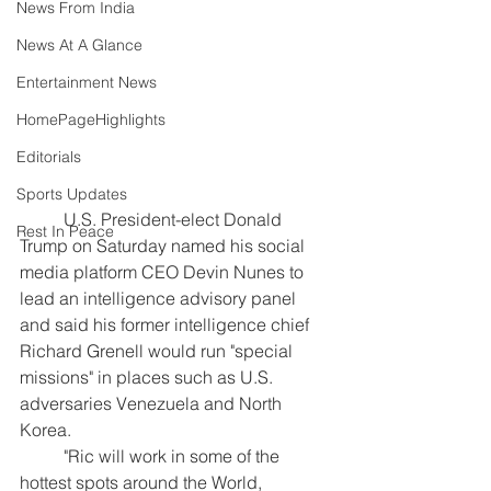
News From India
News At A Glance
Entertainment News
HomePageHighlights
Editorials
Sports Updates
	U.S. President-elect Donald 
Rest In Peace
Trump on Saturday named his social 
media platform CEO Devin Nunes to 
lead an intelligence advisory panel 
and said his former intelligence chief 
Richard Grenell would run "special 
missions" in places such as U.S. 
adversaries Venezuela and North 
Korea.
	"Ric will work in some of the 
hottest spots around the World, 