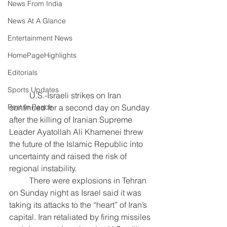
News From India
News At A Glance
Entertainment News
HomePageHighlights
Editorials
Sports Updates
	U.S.-Israeli strikes on Iran 
Rest In Peace
continued for a second day on Sunday 
after the killing of Iranian Supreme 
Leader Ayatollah Ali Khamenei threw 
the future of the Islamic Republic into 
uncertainty and raised the risk of 
regional instability.
	There were explosions in Tehran 
on Sunday night as Israel said it was 
taking its attacks to the “heart” of Iran’s 
capital. Iran retaliated by firing missiles 