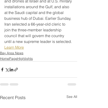
and drones at Israel and at U.S. military 
installations around the Gulf, and also 
at the Saudi capital and the global 
business hub of Dubai. Earlier Sunday, 
Iran selected a 66-year-old cleric to 
join the three-member leadership 
council that will govern the country 
until a new supreme leader is selected.
Learn More
Bay Area News
HomePageHighlights
See All
Recent Posts