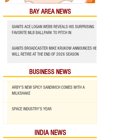
BAY AREA NEWS
GIANTS ACE LOGAN WEBB REVEALS HIS SURPRISING
FAVORITE MLB BALLPARK TO PITCH IN
GIANTS BROADCASTER MIKE KRUKOW ANNOUNCES HE
WILL RETIRE AT THE END OF 2026 SEASON
BUSINESS NEWS
ARBY'S NEW SPICY SANDWICH COMES WITH A
MILKSHAKE
SPACE INDUSTRY'S YEAR
INDIA NEWS