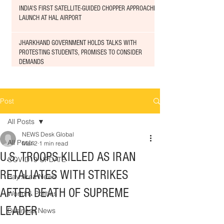
INDIA'S FIRST SATELLITE-GUIDED CHOPPER APPROACHED
LAUNCH AT HAL AIRPORT
JHARKHAND GOVERNMENT HOLDS TALKS WITH
PROTESTING STUDENTS, PROMISES TO CONSIDER
DEMANDS
Post
All Posts
NEWS Desk Global
All Posts
Mar 2
1 min read
U.S. TROOPS KILLED AS IRAN
COVID19 UPDATE
RETALIATES WITH STRIKES
Bay Area News
AFTER DEATH OF SUPREME
World & Politics
LEADER
Business News