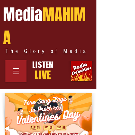
Media
MAHIM
A
The Glory of Media
LISTEN
LIVE