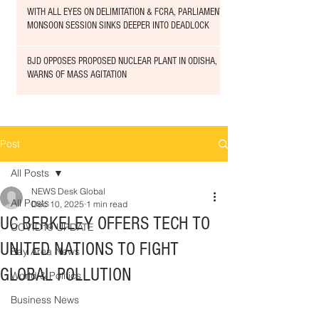
WITH ALL EYES ON DELIMITATION & FCRA, PARLIAMENT
MONSOON SESSION SINKS DEEPER INTO DEADLOCK
BJD OPPOSES PROPOSED NUCLEAR PLANT IN ODISHA,
WARNS OF MASS AGITATION
Post
All Posts
NEWS Desk Global
All Posts
Dec 10, 2025
1 min read
UC BERKELEY OFFERS TECH TO
COVID19 UPDATE
UNITED NATIONS TO FIGHT
Bay Area News
GLOBAL POLLUTION
World & Politics
Business News