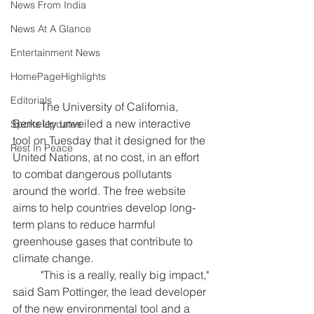
News From India
News At A Glance
Entertainment News
HomePageHighlights
Editorials
	The University of California, 
Berkeley unveiled a new interactive 
Sports Updates
tool on Tuesday that it designed for the 
Rest In Peace
United Nations, at no cost, in an effort 
to combat dangerous pollutants 
around the world. The free website 
aims to help countries develop long-
term plans to reduce harmful 
greenhouse gases that contribute to 
climate change.
	"This is a really, really big impact," 
said Sam Pottinger, the lead developer 
of the new environmental tool and a 