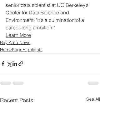
senior data scientist at UC Berkeley’s 
Center for Data Science and 
Environment. "It's a culmination of a 
career-long ambition."
Learn More
Bay Area News
HomePageHighlights
See All
Recent Posts