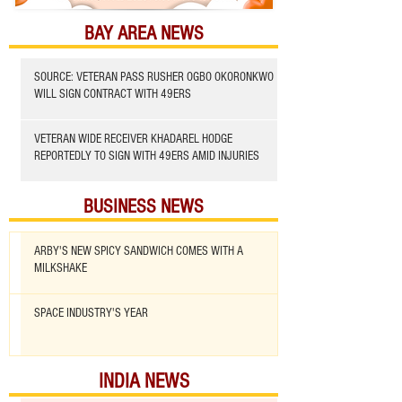
BAY AREA NEWS
SOURCE: VETERAN PASS RUSHER OGBO OKORONKWO
WILL SIGN CONTRACT WITH 49ERS
VETERAN WIDE RECEIVER KHADAREL HODGE
REPORTEDLY TO SIGN WITH 49ERS AMID INJURIES
BUSINESS NEWS
ARBY'S NEW SPICY SANDWICH COMES WITH A
MILKSHAKE
SPACE INDUSTRY'S YEAR
INDIA NEWS