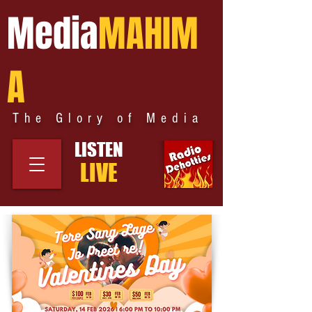
Media
MAHIM
A
The Glory of Media
LISTEN
LIVE