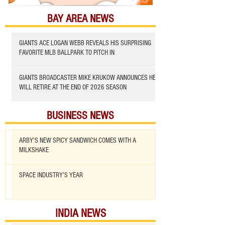
BAY AREA NEWS
GIANTS ACE LOGAN WEBB REVEALS HIS SURPRISING
FAVORITE MLB BALLPARK TO PITCH IN
GIANTS BROADCASTER MIKE KRUKOW ANNOUNCES HE
WILL RETIRE AT THE END OF 2026 SEASON
BUSINESS NEWS
ARBY'S NEW SPICY SANDWICH COMES WITH A
MILKSHAKE
SPACE INDUSTRY'S YEAR
INDIA NEWS