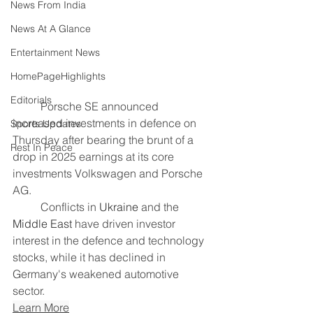
News From India
News At A Glance
Entertainment News
HomePageHighlights
Editorials
	Porsche ​SE announced 
increased investments in defence on 
Sports Updates
Thursday after bearing the brunt of a 
Rest In Peace
drop in ‌2025 earnings at its core 
investments Volkswagen and Porsche 
AG.
	Conflicts in 
Ukraine
 and the 
Middle East
 have driven investor 
interest in the defence and technology 
stocks, while it has declined in 
Germany's weakened automotive 
sector.
Learn More