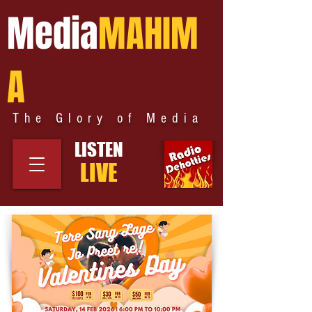
Media
MAHIM
A
The Glory of Media
LISTEN
LIVE