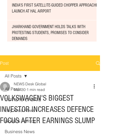
INDIA'S FIRST SATELLITE-GUIDED CHOPPER APPROACHED
LAUNCH AT HAL AIRPORT
JHARKHAND GOVERNMENT HOLDS TALKS WITH
PROTESTING STUDENTS, PROMISES TO CONSIDER
DEMANDS
Post
All Posts
NEWS Desk Global
All Posts
Mar 30
1 min read
VOLKSWAGEN'S BIGGEST
COVID19 UPDATE
INVESTOR INCREASES DEFENCE
Bay Area News
FOCUS AFTER EARNINGS SLUMP
World & Politics
Business News