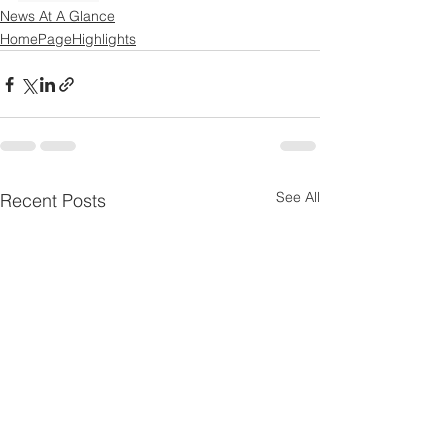
News At A Glance
HomePageHighlights
See All
Recent Posts