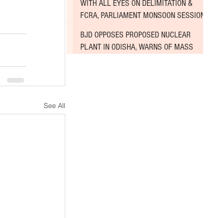
WITH ALL EYES ON DELIMITATION &
FCRA, PARLIAMENT MONSOON SESSION
SINKS DEEPER INTO DEADLOCK
BJD OPPOSES PROPOSED NUCLEAR
PLANT IN ODISHA, WARNS OF MASS
AGITATION
See All