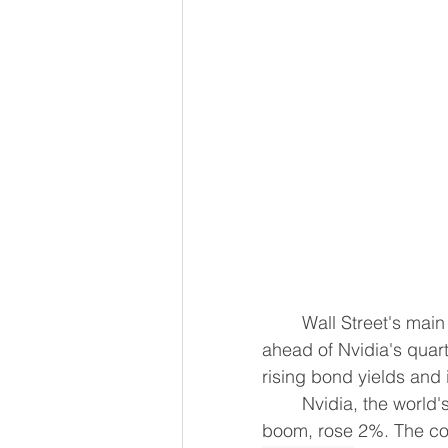
	Wall Street's main indexes rose on Wednesday, as a rebound in chip stocks 
ahead of ​Nvidia's quart
rising bond yields and 
	Nvidia, the world's ‌most valuable company and the centerpiece of the global AI 
boom, rose 2%. The com