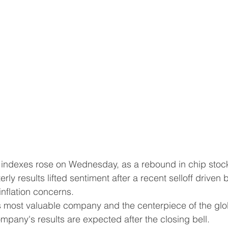
erly results lifted sentiment after a recent selloff driven 
inflation concerns.
pany's results are expected after the closing bell.