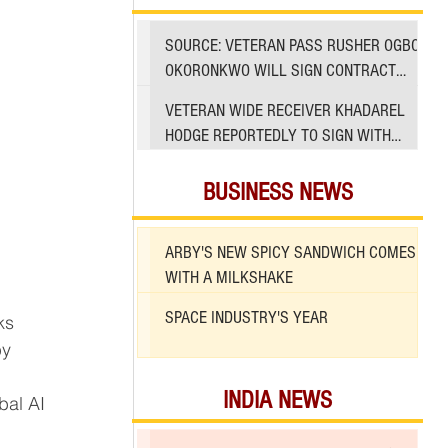
SOURCE: VETERAN PASS RUSHER OGBO
OKORONKWO WILL SIGN CONTRACT
WITH 49ERS
VETERAN WIDE RECEIVER KHADAREL
HODGE REPORTEDLY TO SIGN WITH
49ERS AMID INJURIES
BUSINESS NEWS
ARBY'S NEW SPICY SANDWICH COMES
WITH A MILKSHAKE
SPACE INDUSTRY'S YEAR
by 
INDIA NEWS