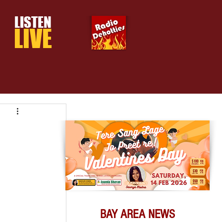
LISTEN
LIVE
BAY AREA NEWS