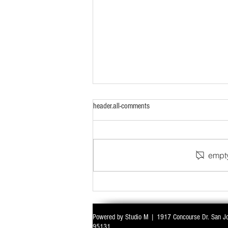
header.all-comments
empty
WITH ALL EYES ON DELIMITATION & 
Powered by Studio M | 1917 Concourse Dr. San J
PARLIAMENT MONSOON SESSION SIN
95131