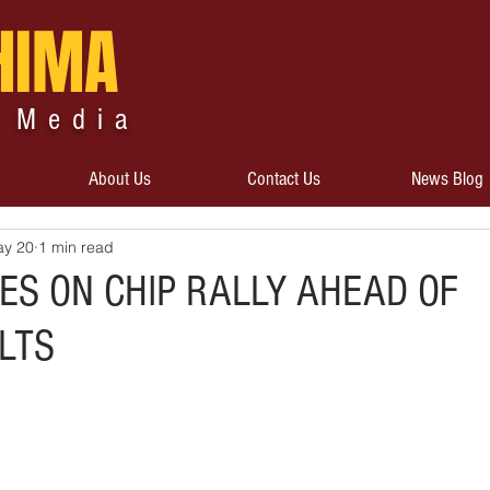
HIMA
 Media
About Us
Contact Us
News Blog
y 20
1 min read
ES ON CHIP RALLY AHEAD OF
LTS