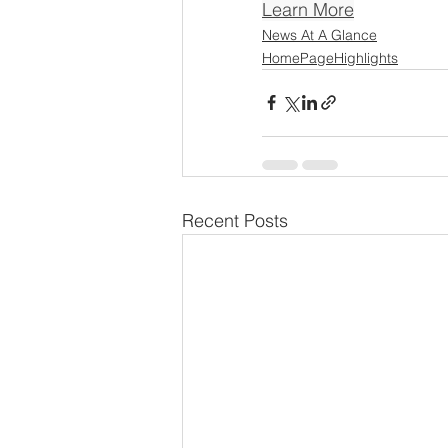
Learn More
News At A Glance
HomePageHighlights
Recent Posts