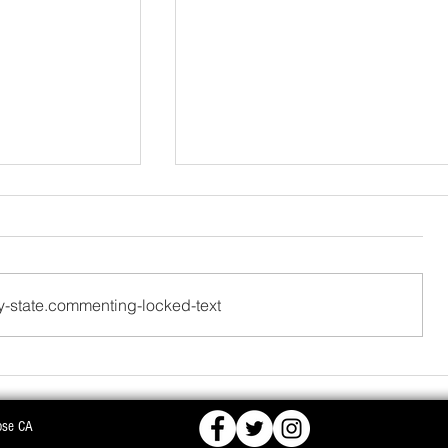
-state.commenting-locked-text
FCRA,
BJD OPPOSES PROPOSED NUCLEAR PLA
ose CA
KS DEEPER INTO
WARNS OF MASS AGITATION