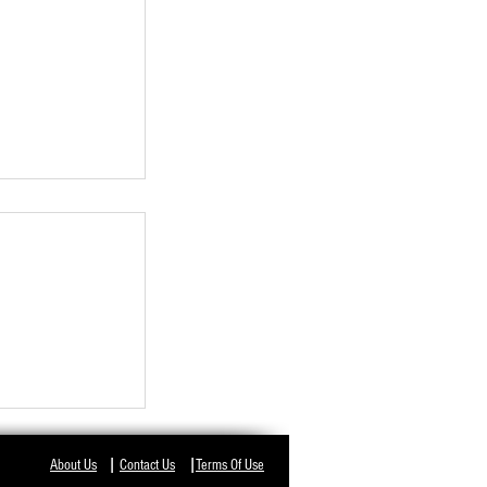
NT IN ODISHA,
I
I
About Us
Contact Us
Terms Of Use