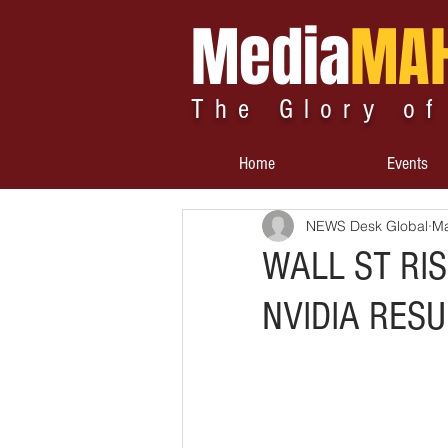
Media
MA
The Glory of
Home
Events
NEWS Desk Global
Ma
WALL ST RIS
NVIDIA RESU