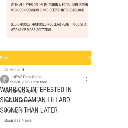
WITH ALL EYES ON DELIMITATION & FCRA, PARLIAMENT
MONSOON SESSION SINKS DEEPER INTO DEADLOCK
BJD OPPOSES PROPOSED NUCLEAR PLANT IN ODISHA,
WARNS OF MASS AGITATION
Post
All Posts
NEWS Desk Global
All Posts
Jul 2, 2025
1 min read
WARRIORS INTERESTED IN
COVID19 UPDATE
SIGNING DAMIAN LILLARD
Bay Area News
SOONER THAN LATER
World & Politics
Business News