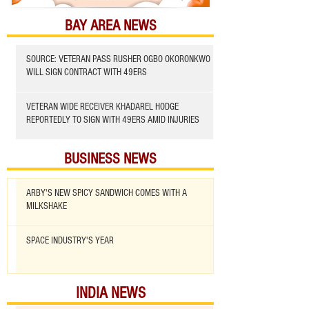
BAY AREA NEWS
SOURCE: VETERAN PASS RUSHER OGBO OKORONKWO
WILL SIGN CONTRACT WITH 49ERS
VETERAN WIDE RECEIVER KHADAREL HODGE
REPORTEDLY TO SIGN WITH 49ERS AMID INJURIES
BUSINESS NEWS
ARBY'S NEW SPICY SANDWICH COMES WITH A
MILKSHAKE
SPACE INDUSTRY'S YEAR
INDIA NEWS