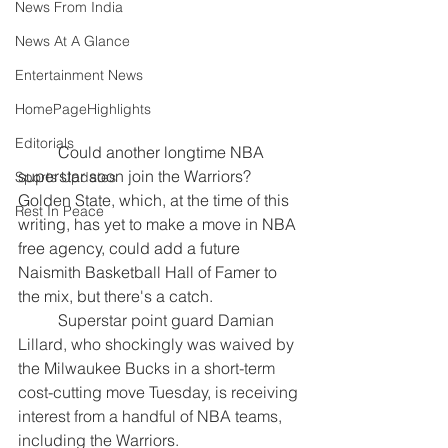
News From India
News At A Glance
Entertainment News
HomePageHighlights
Editorials
	Could another longtime NBA 
superstar soon join the Warriors? 
Sports Updates
Golden State, which, at the time of this 
Rest In Peace
writing, has yet to make a move in NBA 
free agency, could add a future 
Naismith Basketball Hall of Famer to 
the mix, but there's a catch.
	Superstar point guard Damian 
Lillard, who shockingly was waived by 
the Milwaukee Bucks in a short-term 
cost-cutting move Tuesday, is receiving 
interest from a handful of NBA teams, 
including the Warriors.