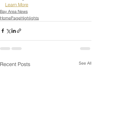
Learn More
Bay Area News
HomePageHighlights
See All
Recent Posts