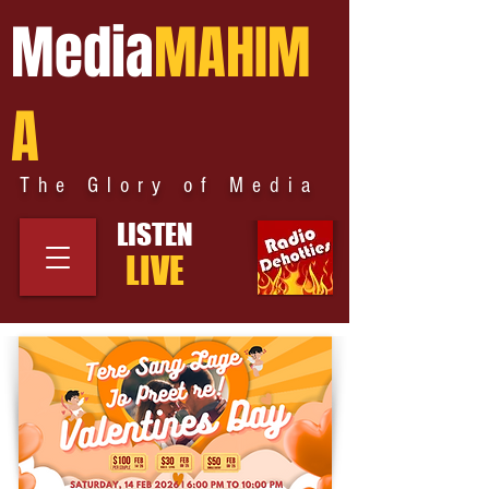
Media
MAHIM
A
The Glory of Media
LISTEN
LIVE