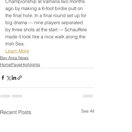
Championship at Valhalla two months 
ago by making a 6-foot birdie putt on 
the final hole. In a final round set up for 
big drama — nine players separated 
by three shots at the start — Schauffele 
made it look like a nice walk along the 
Irish Sea.
Learn More
Bay Area News
HomePageHighlights
See All
Recent Posts