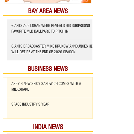
BAY AREA NEWS
GIANTS ACE LOGAN WEBB REVEALS HIS SURPRISING
FAVORITE MLB BALLPARK TO PITCH IN
GIANTS BROADCASTER MIKE KRUKOW ANNOUNCES HE
WILL RETIRE AT THE END OF 2026 SEASON
BUSINESS NEWS
ARBY'S NEW SPICY SANDWICH COMES WITH A
MILKSHAKE
SPACE INDUSTRY'S YEAR
INDIA NEWS