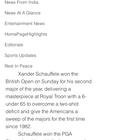
News From India
News At A Glance
Entertainment News
HomePageHighlights
Editorials
Sports Updates
Rest In Peace
	Xander Schauffele won the 
British Open on Sunday for his second 
major of the year, delivering a 
masterpiece at Royal Troon with a 6-
under 65 to overcome a two-shot 
deficit and give the Americans a 
sweep of the majors for the first time 
since 1982. 
	Schauffele won the PGA 