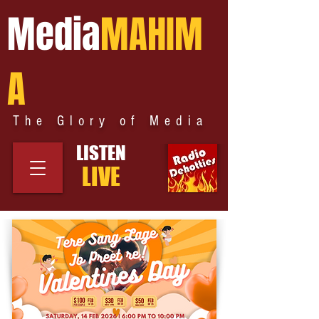
Media
MAHIM
A
The Glory of Media
LISTEN
LIVE