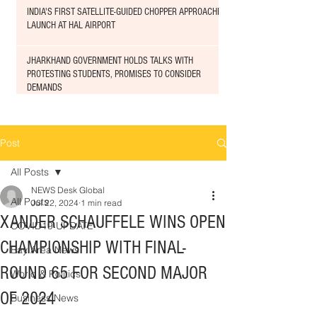
INDIA'S FIRST SATELLITE-GUIDED CHOPPER APPROACHED
LAUNCH AT HAL AIRPORT
JHARKHAND GOVERNMENT HOLDS TALKS WITH
PROTESTING STUDENTS, PROMISES TO CONSIDER
DEMANDS
Post
All Posts
NEWS Desk Global
All Posts
Jul 22, 2024
1 min read
XANDER SCHAUFFELE WINS OPEN
COVID19 UPDATE
CHAMPIONSHIP WITH FINAL-
Bay Area News
ROUND 65 FOR SECOND MAJOR
World & Politics
OF 2024
Business News