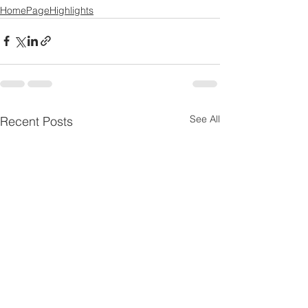
HomePageHighlights
See All
Recent Posts