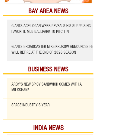
BAY AREA NEWS
GIANTS ACE LOGAN WEBB REVEALS HIS SURPRISING
FAVORITE MLB BALLPARK TO PITCH IN
GIANTS BROADCASTER MIKE KRUKOW ANNOUNCES HE
WILL RETIRE AT THE END OF 2026 SEASON
BUSINESS NEWS
ARBY'S NEW SPICY SANDWICH COMES WITH A
MILKSHAKE
SPACE INDUSTRY'S YEAR
INDIA NEWS