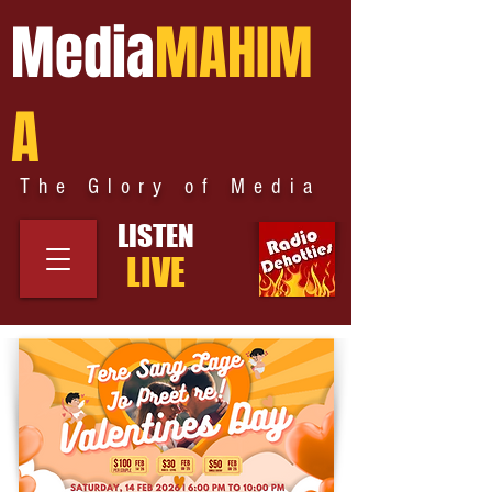
Media
MAHIM
A
The Glory of Media
LISTEN
LIVE