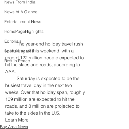
News From India
News At A Glance
Entertainment News
HomePageHighlights
Editorials
	The year-end holiday travel rush 
is kicking off this weekend, with a 
Sports Updates
record 122 million people expected to 
Rest In Peace
hit the skies and roads, according to 
AAA.
	Saturday is expected to be the 
busiest travel day in the next two 
weeks. Over that holiday span, roughly 
109 million are expected to hit the 
roads, and 8 million are projected to 
take to the skies in the U.S.
Learn More
Bay Area News