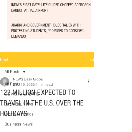
INDIA'S FIRST SATELLITE-GUIDED CHOPPER APPROACHED
LAUNCH AT HAL AIRPORT
JHARKHAND GOVERNMENT HOLDS TALKS WITH
PROTESTING STUDENTS, PROMISES TO CONSIDER
DEMANDS
Post
All Posts
NEWS Desk Global
All Posts
Dec 19, 2025
1 min read
122 MILLION EXPECTED TO
COVID19 UPDATE
TRAVEL IN THE U.S. OVER THE
Bay Area News
HOLIDAYS
World & Politics
Business News