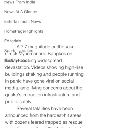
News From India
News At A Glance
Entertainment News
HomePageHighlights
Editorials
	A 7.7 magnitude earthquake 
Sports Updates
struck Myanmar and Bangkok on 
Friday, causing widespread 
Rest In Peace
devastation. Videos showing high-rise 
buildings shaking and people running 
in panic have gone viral on social 
media, amplifying concerns about the 
quake's impact on infrastructure and 
public safety. 
	Several fatalities have been 
announced from the hardest-hit areas, 
with dozens feared trapped as rescue 