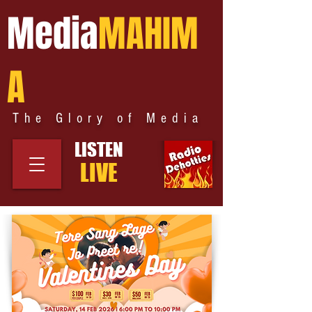
Media
MAHIM
A
The Glory of Media
LISTEN
LIVE