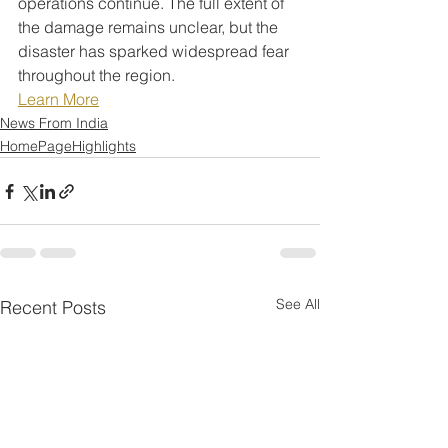
operations continue. The full extent of 
the damage remains unclear, but the 
disaster has sparked widespread fear 
throughout the region.
Learn More
News From India
HomePageHighlights
See All
Recent Posts