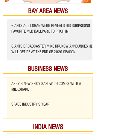
BAY AREA NEWS
GIANTS ACE LOGAN WEBB REVEALS HIS SURPRISING
FAVORITE MLB BALLPARK TO PITCH IN
GIANTS BROADCASTER MIKE KRUKOW ANNOUNCES HE
WILL RETIRE AT THE END OF 2026 SEASON
BUSINESS NEWS
ARBY'S NEW SPICY SANDWICH COMES WITH A
MILKSHAKE
SPACE INDUSTRY'S YEAR
INDIA NEWS