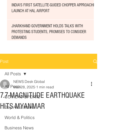
INDIA'S FIRST SATELLITE-GUIDED CHOPPER APPROACHED
LAUNCH AT HAL AIRPORT
JHARKHAND GOVERNMENT HOLDS TALKS WITH
PROTESTING STUDENTS, PROMISES TO CONSIDER
DEMANDS
Post
All Posts
NEWS Desk Global
All Posts
Mar 28, 2025
1 min read
7.7-MAGNITUDE EARTHQUAKE
COVID19 UPDATE
HITS MYANMAR
Bay Area News
World & Politics
Business News