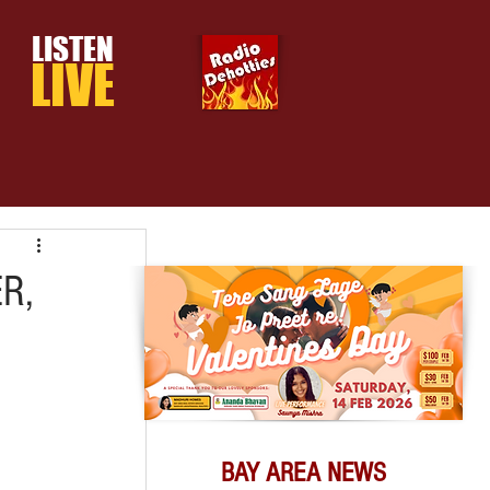
LISTEN
LIVE
R,
BAY AREA NEWS