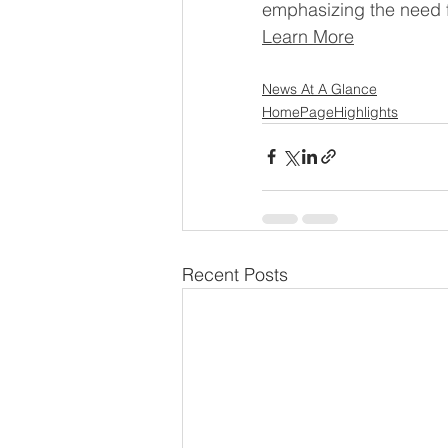
emphasizing the need f
Learn More
News At A Glance
HomePageHighlights
Recent Posts