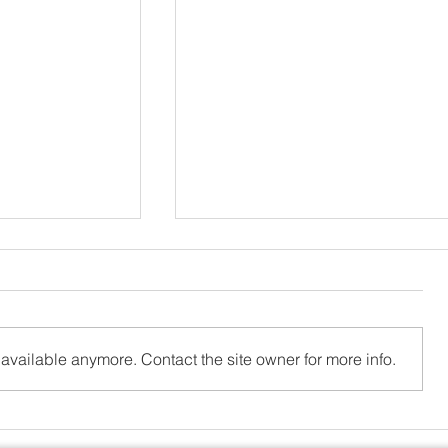
available anymore. Contact the site owner for more info.