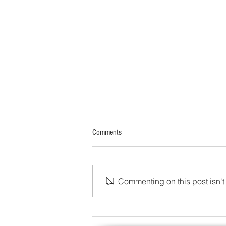
Comments
Commenting on this post isn't 