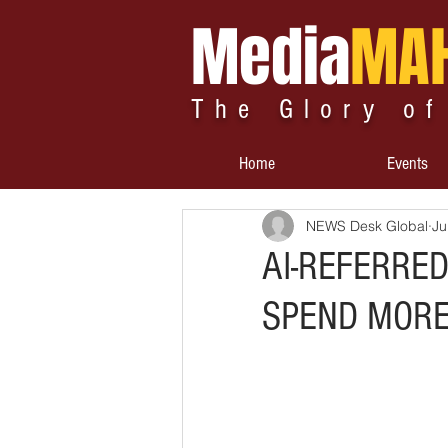
Media
MA
The Glory of
Home
Events
NEWS Desk Global
Ju
AI-REFERRE
SPEND MORE 