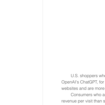
	U.S. shoppers who use large language models, including Google's Gemini or ​
OpenAI's ChatGPT, for purcha
websites and are more 
	Consumers ​who are referred to retail websites ​from LLMs generated 53% more 
revenue per ⁠visit than