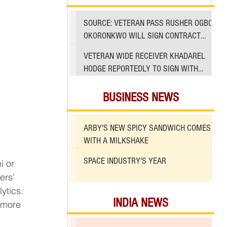
SOURCE: VETERAN PASS RUSHER OGBO
OKORONKWO WILL SIGN CONTRACT
WITH 49ERS
VETERAN WIDE RECEIVER KHADAREL
HODGE REPORTEDLY TO SIGN WITH
49ERS AMID INJURIES
BUSINESS NEWS
ARBY'S NEW SPICY SANDWICH COMES
WITH A MILKSHAKE
SPACE INDUSTRY'S YEAR
ytics.
INDIA NEWS