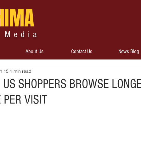
HIMA
 Media
About Us
Contact Us
News Blog
n 15
1 min read
D US SHOPPERS BROWSE LONGE
PER VISIT