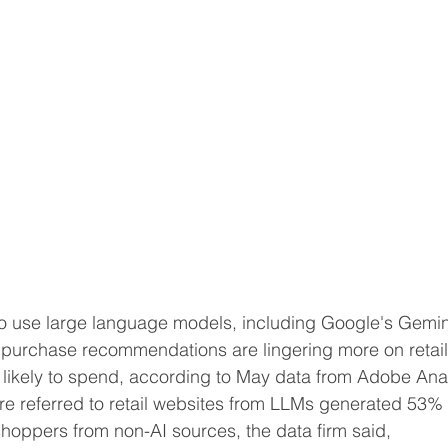
se recommendations are lingering ‌more on retailers' 
likely to spend, according to May data from Adobe Anal
 shoppers from non-AI sources, the data ​firm said, 