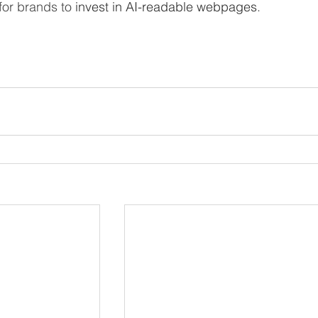
or brands to 
invest ​in AI-readable webpages
.