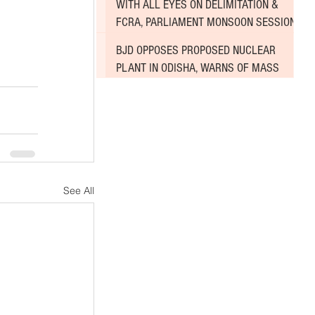
WITH ALL EYES ON DELIMITATION &
FCRA, PARLIAMENT MONSOON SESSION
SINKS DEEPER INTO DEADLOCK
BJD OPPOSES PROPOSED NUCLEAR
PLANT IN ODISHA, WARNS OF MASS
AGITATION
See All