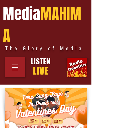
Media
MAHIM
A
The Glory of Media
LISTEN
LIVE