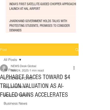
INDIA'S FIRST SATELLITE-GUIDED CHOPPER APPROACHED
LAUNCH AT HAL AIRPORT
JHARKHAND GOVERNMENT HOLDS TALKS WITH
PROTESTING STUDENTS, PROMISES TO CONSIDER
DEMANDS
Post
All Posts
NEWS Desk Global
All Posts
Nov 24, 2025
1 min read
ALPHABET RACES TOWARD $4
COVID19 UPDATE
TRILLION VALUATION AS AI-
Bay Area News
FUELED GAINS ACCELERATES
World & Politics
Business News