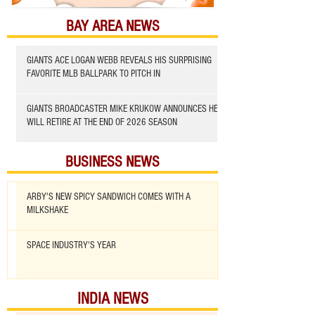
BAY AREA NEWS
GIANTS ACE LOGAN WEBB REVEALS HIS SURPRISING
FAVORITE MLB BALLPARK TO PITCH IN
GIANTS BROADCASTER MIKE KRUKOW ANNOUNCES HE
WILL RETIRE AT THE END OF 2026 SEASON
BUSINESS NEWS
ARBY'S NEW SPICY SANDWICH COMES WITH A
MILKSHAKE
SPACE INDUSTRY'S YEAR
INDIA NEWS