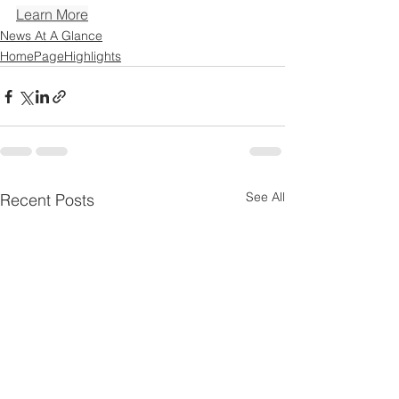
Learn More
News At A Glance
HomePageHighlights
See All
Recent Posts