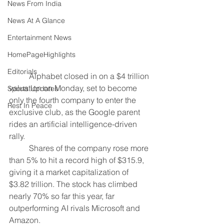
News From India
News At A Glance
Entertainment News
HomePageHighlights
Editorials
	Alphabet closed in on a $4 trillion 
valuation on Monday, set to become 
Sports Updates
only the fourth company to enter the 
Rest In Peace
exclusive club, as the Google parent 
rides an artificial intelligence-driven 
rally.
	Shares of the company rose more 
than 5% to hit a record high of $315.9, 
giving it a market capitalization of 
$3.82 trillion. The stock has climbed 
nearly 70% so far this year, far 
outperforming AI rivals Microsoft and 
Amazon.