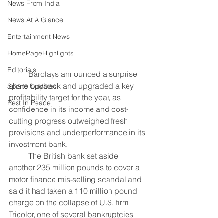
News From India
News At A Glance
Entertainment News
HomePageHighlights
Editorials
	Barclays announced a surprise 
share buyback and upgraded a key 
Sports Updates
profitability target for the year, as 
Rest In Peace
confidence in its income and cost-
cutting progress outweighed fresh 
provisions and underperformance in its 
investment bank.
	The British bank set aside 
another 235 million pounds to cover a 
motor finance mis-selling scandal and 
said it had taken a 110 million pound 
charge on the collapse of U.S. firm 
Tricolor, one of several bankruptcies 