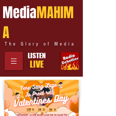
Media
MAHIM
A
The Glory of Media
LISTEN
LIVE