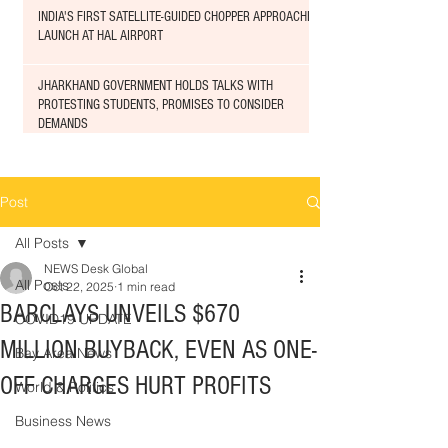
INDIA'S FIRST SATELLITE-GUIDED CHOPPER APPROACHED
LAUNCH AT HAL AIRPORT
JHARKHAND GOVERNMENT HOLDS TALKS WITH
PROTESTING STUDENTS, PROMISES TO CONSIDER
DEMANDS
Post
All Posts
NEWS Desk Global
All Posts
Oct 22, 2025
1 min read
BARCLAYS UNVEILS $670
COVID19 UPDATE
MILLION BUYBACK, EVEN AS ONE-
Bay Area News
OFF CHARGES HURT PROFITS
World & Politics
Business News