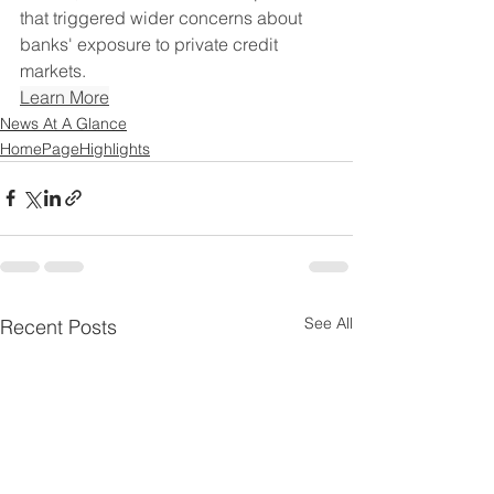
that triggered wider concerns about 
banks' exposure to private credit 
markets.
Learn More
News At A Glance
HomePageHighlights
See All
Recent Posts