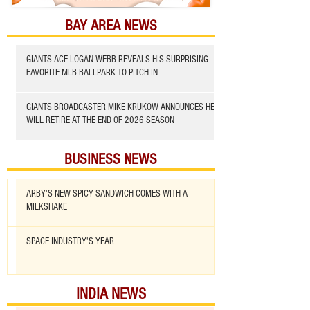
BAY AREA NEWS
GIANTS ACE LOGAN WEBB REVEALS HIS SURPRISING
FAVORITE MLB BALLPARK TO PITCH IN
GIANTS BROADCASTER MIKE KRUKOW ANNOUNCES HE
WILL RETIRE AT THE END OF 2026 SEASON
BUSINESS NEWS
ARBY'S NEW SPICY SANDWICH COMES WITH A
MILKSHAKE
SPACE INDUSTRY'S YEAR
INDIA NEWS