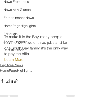
News From India
News At A Glance
Entertainment News
HomePageHighlights
Editorials
To make it in the Bay, many people 
Sports Updates
have to work two or three jobs and for 
one South Bay family, it's the only way 
Rest In Peace
to pay the bills.
Learn More
Bay Area News
HomePageHighlights