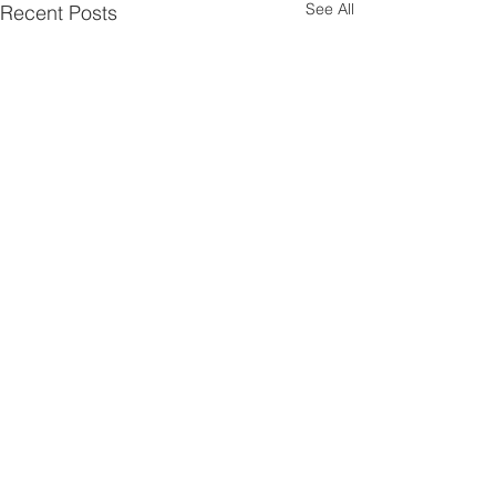
See All
Recent Posts
Comments