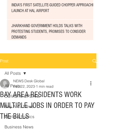
INDIA'S FIRST SATELLITE-GUIDED CHOPPER APPROACHED
LAUNCH AT HAL AIRPORT
JHARKHAND GOVERNMENT HOLDS TALKS WITH
PROTESTING STUDENTS, PROMISES TO CONSIDER
DEMANDS
Post
All Posts
NEWS Desk Global
All Posts
Feb 22, 2023
1 min read
BAY AREA RESIDENTS WORK
COVID19 UPDATE
MULTIPLE JOBS IN ORDER TO PAY
Bay Area News
THE BILLS
World & Politics
Business News