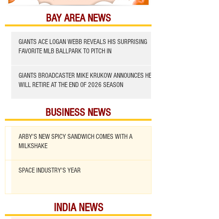
BAY AREA NEWS
GIANTS ACE LOGAN WEBB REVEALS HIS SURPRISING
FAVORITE MLB BALLPARK TO PITCH IN
GIANTS BROADCASTER MIKE KRUKOW ANNOUNCES HE
WILL RETIRE AT THE END OF 2026 SEASON
BUSINESS NEWS
ARBY'S NEW SPICY SANDWICH COMES WITH A
MILKSHAKE
SPACE INDUSTRY'S YEAR
INDIA NEWS