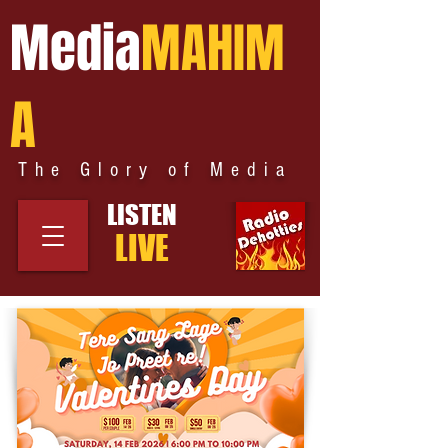
Media
MAHIM
A
The Glory of Media
LISTEN
LIVE