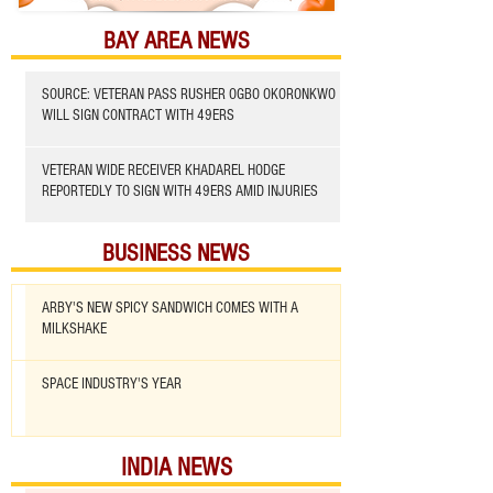
BAY AREA NEWS
SOURCE: VETERAN PASS RUSHER OGBO OKORONKWO
WILL SIGN CONTRACT WITH 49ERS
VETERAN WIDE RECEIVER KHADAREL HODGE
REPORTEDLY TO SIGN WITH 49ERS AMID INJURIES
BUSINESS NEWS
ARBY'S NEW SPICY SANDWICH COMES WITH A
MILKSHAKE
SPACE INDUSTRY'S YEAR
INDIA NEWS