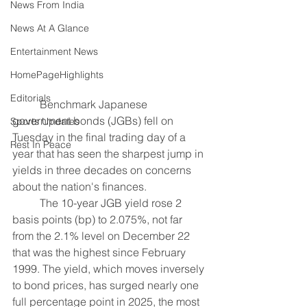
News From India
News At A Glance
Entertainment News
HomePageHighlights
Editorials
	Benchmark Japanese 
government bonds (JGBs) fell on 
Sports Updates
Tuesday in the final trading day of a 
Rest In Peace
year that has seen the sharpest jump in 
yields in three decades on concerns 
about the nation's finances.
	The 10-year JGB yield rose 2 
basis points (bp) to 2.075%, not far 
from the 2.1% level on December 22 
that was the highest since February 
1999. The yield, which moves inversely 
to bond prices, has surged nearly one 
full percentage point in 2025, the most 