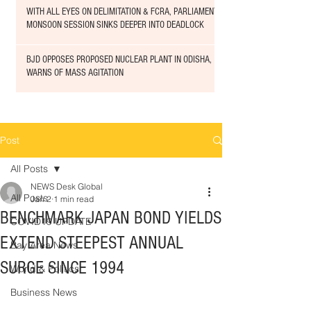
WITH ALL EYES ON DELIMITATION & FCRA, PARLIAMENT
MONSOON SESSION SINKS DEEPER INTO DEADLOCK
BJD OPPOSES PROPOSED NUCLEAR PLANT IN ODISHA,
WARNS OF MASS AGITATION
Post
All Posts
NEWS Desk Global
All Posts
Jan 2
1 min read
BENCHMARK JAPAN BOND YIELDS
COVID19 UPDATE
EXTEND STEEPEST ANNUAL
Bay Area News
SURGE SINCE 1994
World & Politics
Business News