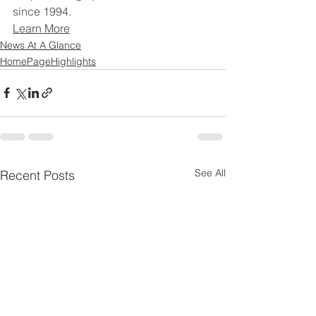
since 1994.
Learn More
News At A Glance
HomePageHighlights
See All
Recent Posts