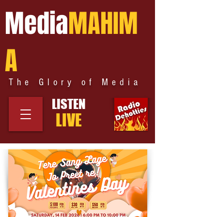
Media
MAHIM
A
The Glory of Media
LISTEN
LIVE