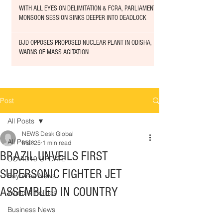
WITH ALL EYES ON DELIMITATION & FCRA, PARLIAMENT
MONSOON SESSION SINKS DEEPER INTO DEADLOCK
BJD OPPOSES PROPOSED NUCLEAR PLANT IN ODISHA,
WARNS OF MASS AGITATION
Post
All Posts
NEWS Desk Global
All Posts
Mar 25
1 min read
BRAZIL UNVEILS FIRST
COVID19 UPDATE
SUPERSONIC FIGHTER JET
Bay Area News
ASSEMBLED IN COUNTRY
World & Politics
Business News