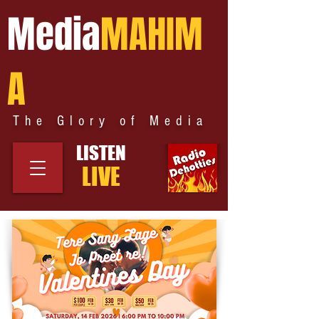
Media
MAHIM
A
The Glory of Media
LISTEN
LIVE