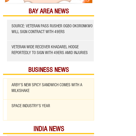
BAY AREA NEWS
SOURCE: VETERAN PASS RUSHER OGBO OKORONKWO
WILL SIGN CONTRACT WITH 49ERS
VETERAN WIDE RECEIVER KHADAREL HODGE
REPORTEDLY TO SIGN WITH 49ERS AMID INJURIES
BUSINESS NEWS
ARBY'S NEW SPICY SANDWICH COMES WITH A
MILKSHAKE
SPACE INDUSTRY'S YEAR
INDIA NEWS