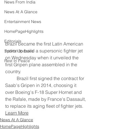
News From India
News At A Glance
Entertainment News
HomePageHighlights
Editorials
Brazil became the first Latin American 
nation to build a ​supersonic fighter jet 
Sports Updates
on Wednesday when it ‌unveiled the 
Rest In Peace
first Gripen plane assembled in the 
country.
	Brazil first signed the contract for 
Saab's Gripen in 2014, choosing ​it 
over Boeing's F-18 Super Hornet and ​
the Rafale, made by France's Dassault, 
to replace ⁠its aging fleet of fighter jets.
Learn More
News At A Glance
HomePageHighlights