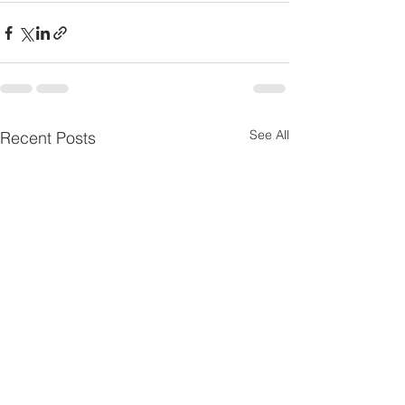
See All
Recent Posts