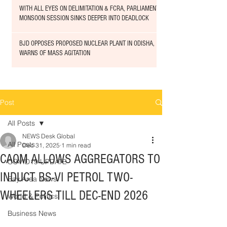
WITH ALL EYES ON DELIMITATION & FCRA, PARLIAMENT
MONSOON SESSION SINKS DEEPER INTO DEADLOCK
BJD OPPOSES PROPOSED NUCLEAR PLANT IN ODISHA,
WARNS OF MASS AGITATION
Post
All Posts
NEWS Desk Global
All Posts
Dec 31, 2025
1 min read
CAQM ALLOWS AGGREGATORS TO
COVID19 UPDATE
INDUCT BS-VI PETROL TWO-
Bay Area News
WHEELERS TILL DEC-END 2026
World & Politics
Business News