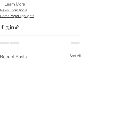
Learn More
News From India
HomePageHighlights
See All
Recent Posts