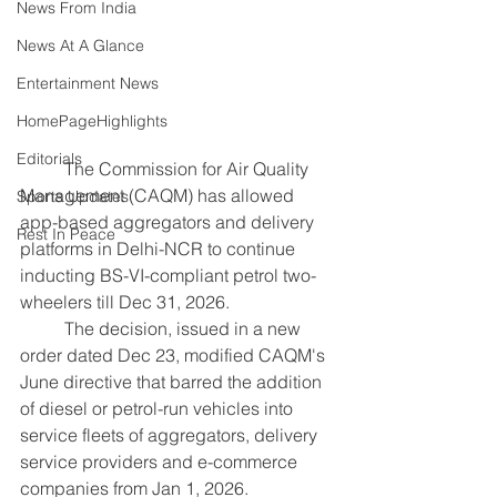
News From India
News At A Glance
Entertainment News
HomePageHighlights
Editorials
	The Commission for Air Quality 
Management (CAQM) has allowed 
Sports Updates
app-based aggregators and delivery 
Rest In Peace
platforms in Delhi-NCR to continue 
inducting BS-VI-compliant petrol two-
wheelers till Dec 31, 2026.
	The decision, issued in a new 
order dated Dec 23, modified CAQM's 
June directive that barred the addition 
of diesel or petrol-run vehicles into 
service fleets of aggregators, delivery 
service providers and e-commerce 
companies from Jan 1, 2026.