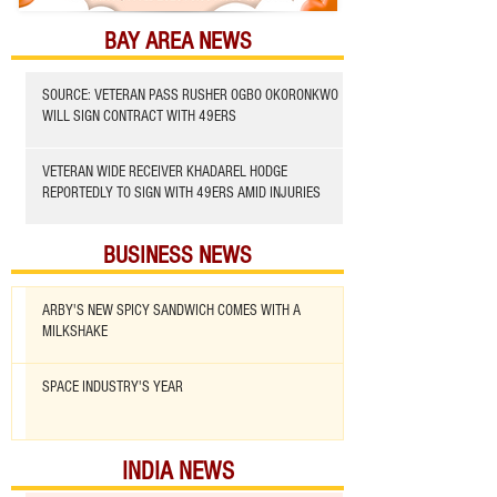
BAY AREA NEWS
SOURCE: VETERAN PASS RUSHER OGBO OKORONKWO
WILL SIGN CONTRACT WITH 49ERS
VETERAN WIDE RECEIVER KHADAREL HODGE
REPORTEDLY TO SIGN WITH 49ERS AMID INJURIES
BUSINESS NEWS
ARBY'S NEW SPICY SANDWICH COMES WITH A
MILKSHAKE
SPACE INDUSTRY'S YEAR
INDIA NEWS