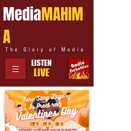
Media
MAHIM
A
The Glory of Media
LISTEN
LIVE