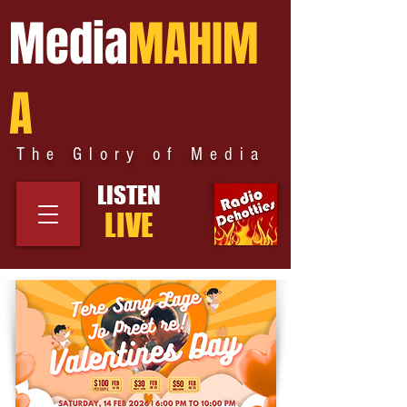
Media
MAHIM
A
The Glory of Media
LISTEN
LIVE