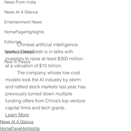
News From India
News At A Glance
Entertainment News
HomePageHighlights
Editorials
	Chinese artificial intelligence 
startup DeepSeek is in talks with ​
Sports Updates
investors to raise at least $300 million 
Rest In Peace
at ‌a valuation of $10 billion.
	The company, whose ​low-cost 
models took the AI industry by ​storm 
and rattled stock markets last year, ⁠has 
previously turned down multiple 
funding offers from ​China’s top venture 
capital firms and tech giants.
Learn More
News At A Glance
HomePageHighlights