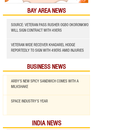
BAY AREA NEWS
SOURCE: VETERAN PASS RUSHER OGBO OKORONKWO
WILL SIGN CONTRACT WITH 49ERS
VETERAN WIDE RECEIVER KHADAREL HODGE
REPORTEDLY TO SIGN WITH 49ERS AMID INJURIES
BUSINESS NEWS
ARBY'S NEW SPICY SANDWICH COMES WITH A
MILKSHAKE
SPACE INDUSTRY'S YEAR
INDIA NEWS