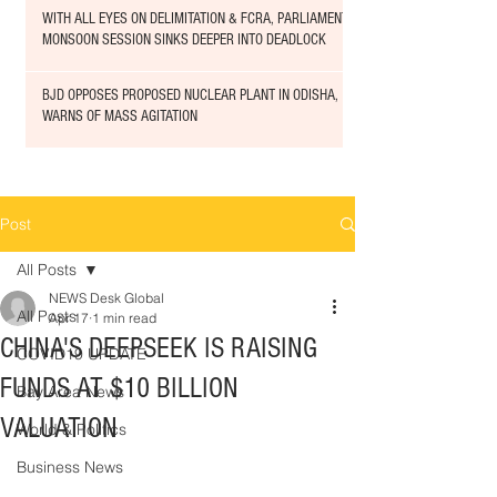
WITH ALL EYES ON DELIMITATION & FCRA, PARLIAMENT
MONSOON SESSION SINKS DEEPER INTO DEADLOCK
BJD OPPOSES PROPOSED NUCLEAR PLANT IN ODISHA,
WARNS OF MASS AGITATION
Post
All Posts
NEWS Desk Global
All Posts
Apr 17
1 min read
CHINA'S DEEPSEEK IS RAISING
COVID19 UPDATE
FUNDS AT $10 BILLION
Bay Area News
VALUATION
World & Politics
Business News