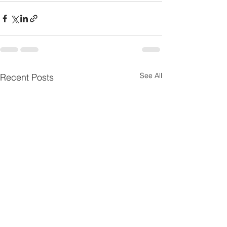
See All
Recent Posts