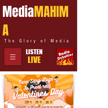
Media
MAHIM
A
The Glory of Media
LISTEN
LIVE