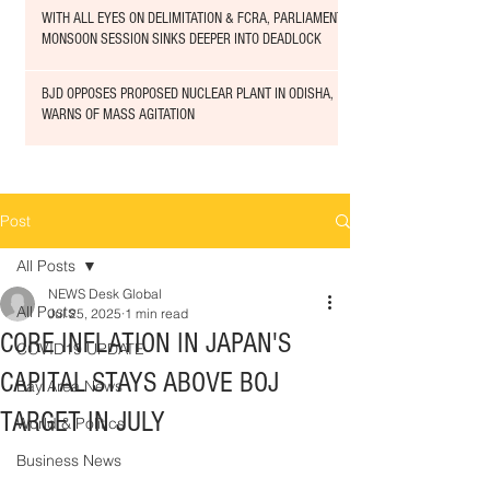
WITH ALL EYES ON DELIMITATION & FCRA, PARLIAMENT
MONSOON SESSION SINKS DEEPER INTO DEADLOCK
BJD OPPOSES PROPOSED NUCLEAR PLANT IN ODISHA,
WARNS OF MASS AGITATION
Post
All Posts
NEWS Desk Global
All Posts
Jul 25, 2025
1 min read
CORE INFLATION IN JAPAN'S
COVID19 UPDATE
CAPITAL STAYS ABOVE BOJ
Bay Area News
TARGET IN JULY
World & Politics
Business News