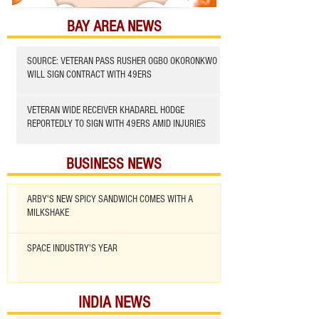
BAY AREA NEWS
SOURCE: VETERAN PASS RUSHER OGBO OKORONKWO
WILL SIGN CONTRACT WITH 49ERS
VETERAN WIDE RECEIVER KHADAREL HODGE
REPORTEDLY TO SIGN WITH 49ERS AMID INJURIES
BUSINESS NEWS
ARBY'S NEW SPICY SANDWICH COMES WITH A
MILKSHAKE
SPACE INDUSTRY'S YEAR
INDIA NEWS