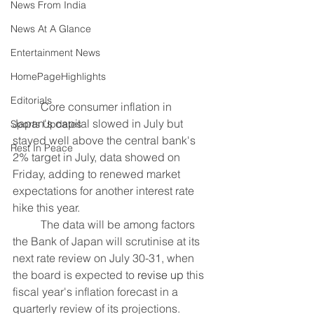
News From India
News At A Glance
Entertainment News
HomePageHighlights
Editorials
	Core consumer inflation in 
Japan's capital slowed in July but 
Sports Updates
stayed well above the central bank's 
Rest In Peace
2% target in July, data showed on 
Friday, adding to renewed market 
expectations for another interest rate 
hike this year.
	The data will be among factors 
the Bank of Japan will scrutinise at its 
next rate review on July 30-31, when 
the board is expected to 
revise up
 this 
fiscal year's inflation forecast in a 
quarterly review of its projections.