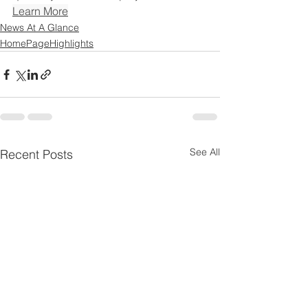
Learn More
News At A Glance
HomePageHighlights
See All
Recent Posts