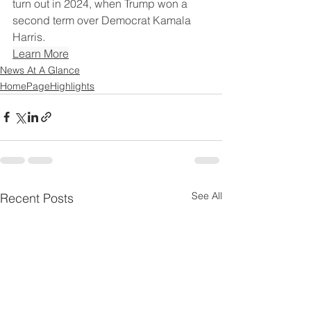
turn out in 2024, when Trump won a 
second term over Democrat Kamala 
Harris.
Learn More
News At A Glance
HomePageHighlights
See All
Recent Posts