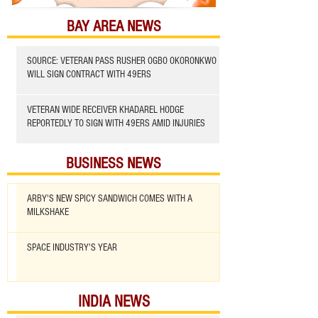
BAY AREA NEWS
SOURCE: VETERAN PASS RUSHER OGBO OKORONKWO
WILL SIGN CONTRACT WITH 49ERS
VETERAN WIDE RECEIVER KHADAREL HODGE
REPORTEDLY TO SIGN WITH 49ERS AMID INJURIES
BUSINESS NEWS
ARBY'S NEW SPICY SANDWICH COMES WITH A
MILKSHAKE
SPACE INDUSTRY'S YEAR
INDIA NEWS