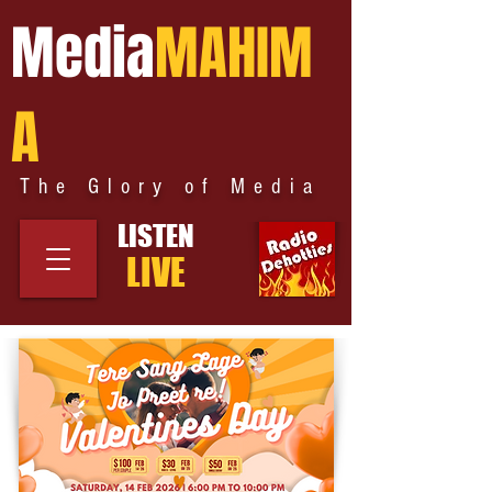
Media
MAHIM
A
The Glory of Media
LISTEN
LIVE