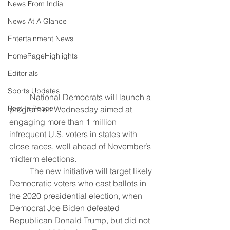
News From India
News At A Glance
Entertainment News
HomePageHighlights
Editorials
Sports Updates
	National Democrats will launch a 
Rest In Peace
program on Wednesday aimed at 
engaging more than 1 million 
infrequent U.S. voters in states with 
close races, well ahead of November’s 
midterm elections.
	The new initiative will target likely 
Democratic voters who cast ballots in 
the 2020 presidential election, when 
Democrat Joe Biden defeated 
Republican Donald Trump, but did not 