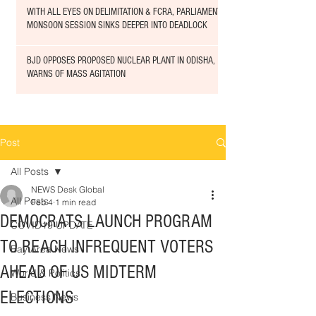
WITH ALL EYES ON DELIMITATION & FCRA, PARLIAMENT
MONSOON SESSION SINKS DEEPER INTO DEADLOCK
BJD OPPOSES PROPOSED NUCLEAR PLANT IN ODISHA,
WARNS OF MASS AGITATION
Post
All Posts
NEWS Desk Global
All Posts
Feb 4
1 min read
DEMOCRATS LAUNCH PROGRAM
COVID19 UPDATE
TO REACH INFREQUENT VOTERS
Bay Area News
AHEAD OF US MIDTERM
World & Politics
ELECTIONS
Business News