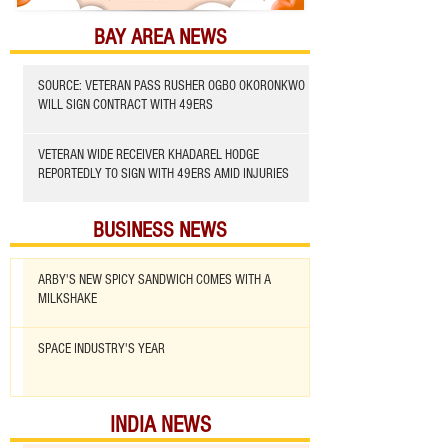
BAY AREA NEWS
SOURCE: VETERAN PASS RUSHER OGBO OKORONKWO
WILL SIGN CONTRACT WITH 49ERS
VETERAN WIDE RECEIVER KHADAREL HODGE
REPORTEDLY TO SIGN WITH 49ERS AMID INJURIES
BUSINESS NEWS
ARBY'S NEW SPICY SANDWICH COMES WITH A
MILKSHAKE
SPACE INDUSTRY'S YEAR
INDIA NEWS