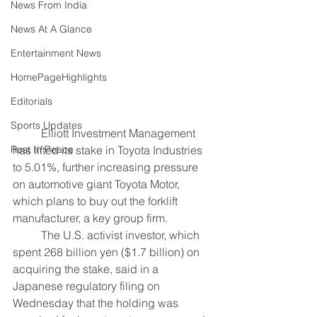
News From India
News At A Glance
Entertainment News
HomePageHighlights
Editorials
Sports Updates
	Elliott Investment Management 
Rest In Peace
has lifted its stake in Toyota Industries 
to 5.01%, further increasing pressure 
on automotive giant Toyota Motor, 
which plans to buy out the forklift 
manufacturer, a key group firm.
	The U.S. activist investor, which 
spent 268 billion yen ($1.7 billion) on 
acquiring the stake, said in a 
Japanese regulatory filing on 
Wednesday that the holding was 