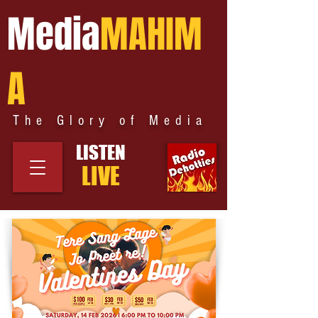
Media
MAHIM
A
The Glory of Media
LISTEN
LIVE