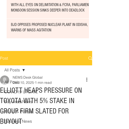
WITH ALL EYES ON DELIMITATION & FCRA, PARLIAMENT
MONSOON SESSION SINKS DEEPER INTO DEADLOCK
BJD OPPOSES PROPOSED NUCLEAR PLANT IN ODISHA,
WARNS OF MASS AGITATION
Post
All Posts
NEWS Desk Global
All Posts
Dec 10, 2025
1 min read
ELLIOTT HEAPS PRESSURE ON
COVID19 UPDATE
TOYOTA WITH 5% STAKE IN
Bay Area News
GROUP FIRM SLATED FOR
World & Politics
BUYOUT
Business News