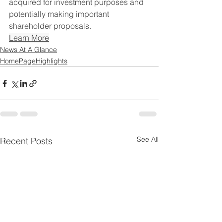
acquired for investment purposes and 
potentially making important 
shareholder proposals.
Learn More
News At A Glance
HomePageHighlights
See All
Recent Posts