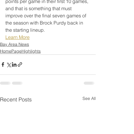
points per game in their first 10 games, 
and that is something that must 
improve over the final seven games of 
the season with Brock Purdy back in 
the starting lineup.
Learn More
Bay Area News
HomePageHighlights
See All
Recent Posts