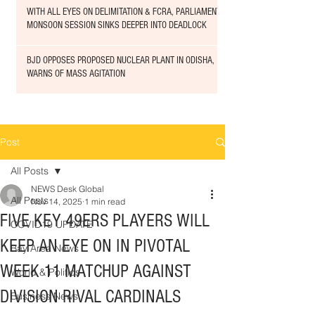
WITH ALL EYES ON DELIMITATION & FCRA, PARLIAMENT
MONSOON SESSION SINKS DEEPER INTO DEADLOCK
BJD OPPOSES PROPOSED NUCLEAR PLANT IN ODISHA,
WARNS OF MASS AGITATION
Post
All Posts
NEWS Desk Global
All Posts
Nov 14, 2025
1 min read
FIVE KEY 49ERS PLAYERS WILL
COVID19 UPDATE
KEEP AN EYE ON IN PIVOTAL
Bay Area News
WEEK 11 MATCHUP AGAINST
World & Politics
DIVISION RIVAL CARDINALS
Business News