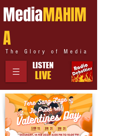
Media
MAHIM
A
The Glory of Media
LISTEN
LIVE