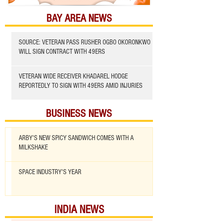
BAY AREA NEWS
SOURCE: VETERAN PASS RUSHER OGBO OKORONKWO
WILL SIGN CONTRACT WITH 49ERS
VETERAN WIDE RECEIVER KHADAREL HODGE
REPORTEDLY TO SIGN WITH 49ERS AMID INJURIES
BUSINESS NEWS
ARBY'S NEW SPICY SANDWICH COMES WITH A
MILKSHAKE
SPACE INDUSTRY'S YEAR
INDIA NEWS