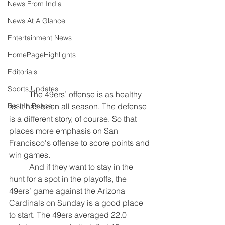
News From India
News At A Glance
Entertainment News
HomePageHighlights
Editorials
Sports Updates
	The 49ers’ offense is as healthy 
as it has been all season. The defense 
Rest In Peace
is a different story, of course. So that 
places more emphasis on San 
Francisco's offense to score points and 
win games.
	And if they want to stay in the 
hunt for a spot in the playoffs, the 
49ers’ game against the Arizona 
Cardinals on Sunday is a good place 
to start. The 49ers averaged 22.0 