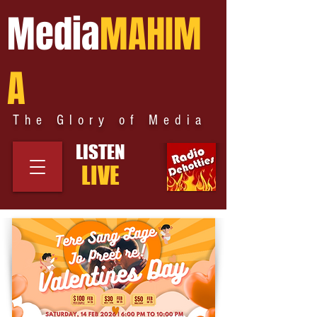
Media
MAHIM
A
The Glory of Media
LISTEN
LIVE