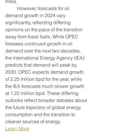
India.
	However, forecasts for oil 
demand growth in 2024 vary 
significantly, reflecting differing 
opinions on the pace of the transition 
away from fossil fuels. While OPEC 
foresees continued growth in oil 
demand over the next two decades, 
the International Energy Agency (IEA) 
predicts that demand will peak by 
2030. OPEC expects demand growth 
of 2.25 million bpd for the year, while 
the IEA forecasts much slower growth 
at 1.22 million bpd. These differing 
outlooks reflect broader debates about 
the future trajectory of global energy 
consumption and the transition to 
cleaner sources of energy.
Learn More