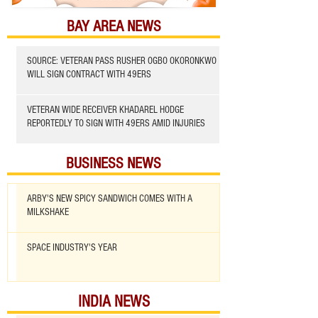
BAY AREA NEWS
SOURCE: VETERAN PASS RUSHER OGBO OKORONKWO
WILL SIGN CONTRACT WITH 49ERS
VETERAN WIDE RECEIVER KHADAREL HODGE
REPORTEDLY TO SIGN WITH 49ERS AMID INJURIES
BUSINESS NEWS
ARBY'S NEW SPICY SANDWICH COMES WITH A
MILKSHAKE
SPACE INDUSTRY'S YEAR
INDIA NEWS