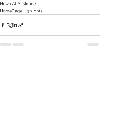
News At A Glance
HomePageHighlights
See All
Recent Posts