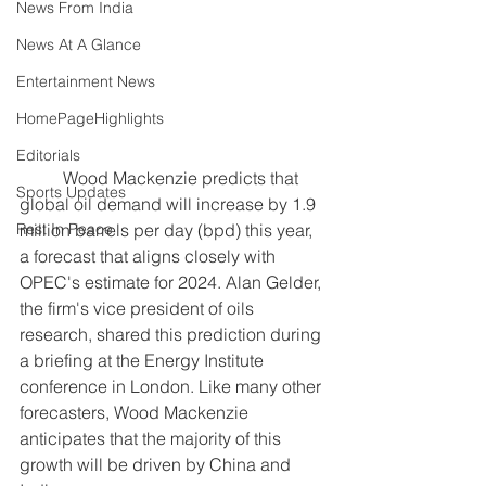
News From India
News At A Glance
Entertainment News
HomePageHighlights
Editorials
	Wood Mackenzie predicts that 
Sports Updates
global oil demand will increase by 1.9 
Rest In Peace
million barrels per day (bpd) this year, 
a forecast that aligns closely with 
OPEC's estimate for 2024. Alan Gelder, 
the firm's vice president of oils 
research, shared this prediction during 
a briefing at the Energy Institute 
conference in London. Like many other 
forecasters, Wood Mackenzie 
anticipates that the majority of this 
growth will be driven by China and 