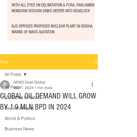
WITH ALL EYES ON DELIMITATION & FCRA, PARLIAMENT
MONSOON SESSION SINKS DEEPER INTO DEADLOCK
BJD OPPOSES PROPOSED NUCLEAR PLANT IN ODISHA,
WARNS OF MASS AGITATION
Post
All Posts
NEWS Desk Global
All Posts
Mar 1, 2024
1 min read
GLOBAL OIL DEMAND WILL GROW
COVID19 UPDATE
BY 1.9 MLN BPD IN 2024
Bay Area News
World & Politics
Business News