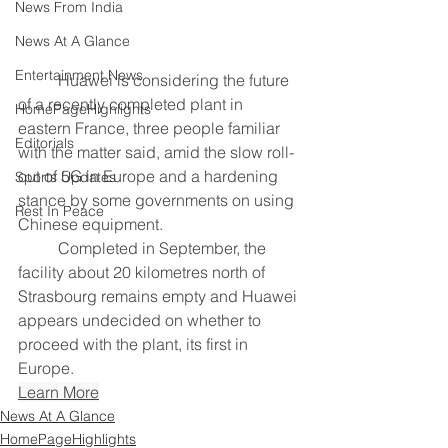
News From India
News At A Glance
Entertainment News
	Huawei is considering the future 
of a recently completed plant in 
HomePageHighlights
eastern France, three people familiar 
Editorials
with the matter said, amid the slow roll-
out of 5G in Europe and a hardening 
Sports Updates
stance by some governments on using 
Rest In Peace
Chinese equipment.
	Completed in September, the 
facility about 20 kilometres north of 
Strasbourg remains empty and Huawei 
appears undecided on whether to 
proceed with the plant, its first in 
Europe.
Learn More
News At A Glance
HomePageHighlights