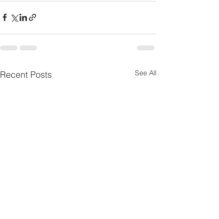
See All
Recent Posts