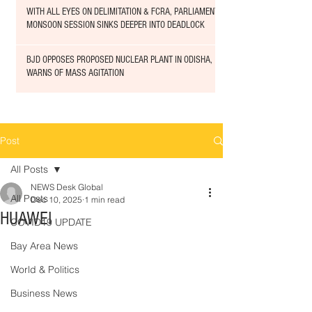
WITH ALL EYES ON DELIMITATION & FCRA, PARLIAMENT
MONSOON SESSION SINKS DEEPER INTO DEADLOCK
BJD OPPOSES PROPOSED NUCLEAR PLANT IN ODISHA,
WARNS OF MASS AGITATION
Post
All Posts
NEWS Desk Global
All Posts
Dec 10, 2025
1 min read
HUAWEI
COVID19 UPDATE
Bay Area News
World & Politics
Business News