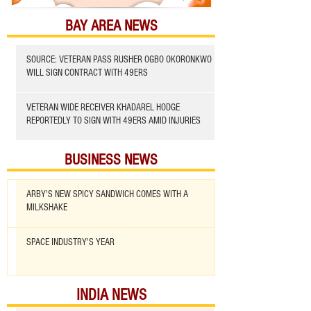
BAY AREA NEWS
SOURCE: VETERAN PASS RUSHER OGBO OKORONKWO
WILL SIGN CONTRACT WITH 49ERS
VETERAN WIDE RECEIVER KHADAREL HODGE
REPORTEDLY TO SIGN WITH 49ERS AMID INJURIES
BUSINESS NEWS
ARBY'S NEW SPICY SANDWICH COMES WITH A
MILKSHAKE
SPACE INDUSTRY'S YEAR
INDIA NEWS