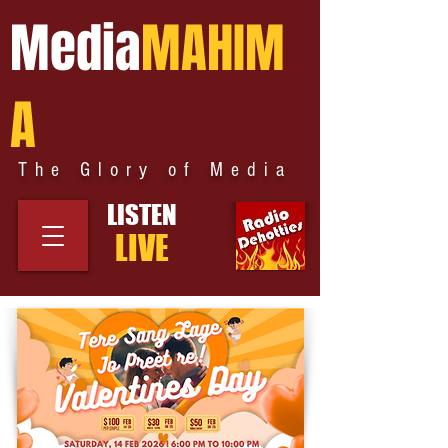
Media
MAHIM
A
The Glory of Media
LISTEN
LIVE