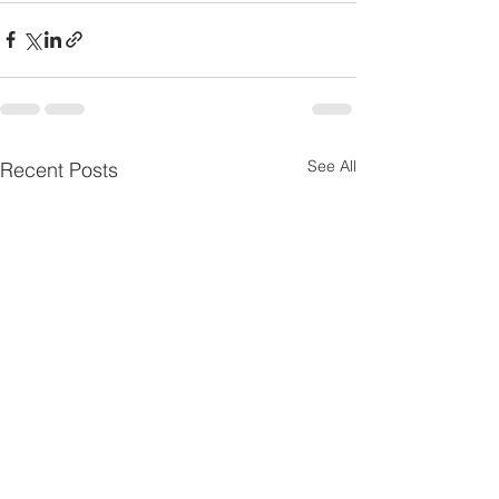
See All
Recent Posts