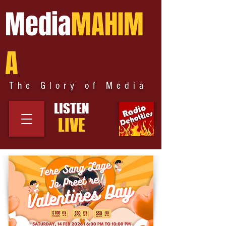
Media
MAHIM
A
The Glory of Media
LISTEN
LIVE