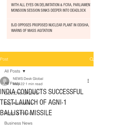
WITH ALL EYES ON DELIMITATION & FCRA, PARLIAMENT
MONSOON SESSION SINKS DEEPER INTO DEADLOCK
BJD OPPOSES PROPOSED NUCLEAR PLANT IN ODISHA,
WARNS OF MASS AGITATION
Post
All Posts
NEWS Desk Global
All Posts
May 22
1 min read
INDIA CONDUCTS SUCCESSFUL
COVID19 UPDATE
TEST-LAUNCH OF AGNI-1
Bay Area News
BALLISTIC MISSILE
World & Politics
Business News