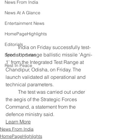
News From India
News At A Glance
Entertainment News
HomePageHighlights
Editorials
	India on Friday successfully test-
fired short-range ballistic missile ‘Agni-
Sports Updates
1’ from the Integrated Test Range at 
Rest In Peace
Chandipur, Odisha, on Friday. The 
launch validated all operational and 
technical parameters. 
	The test was carried out under 
the aegis of the Strategic Forces 
Command, a statement from the 
defence ministry said.
Learn More
News From India
HomePageHighlights