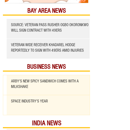
BAY AREA NEWS
SOURCE: VETERAN PASS RUSHER OGBO OKORONKWO
WILL SIGN CONTRACT WITH 49ERS
VETERAN WIDE RECEIVER KHADAREL HODGE
REPORTEDLY TO SIGN WITH 49ERS AMID INJURIES
BUSINESS NEWS
ARBY'S NEW SPICY SANDWICH COMES WITH A
MILKSHAKE
SPACE INDUSTRY'S YEAR
INDIA NEWS