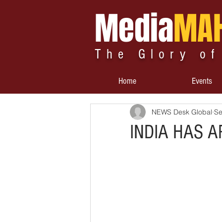
Media
MA
The Glory of
Home
Events
NEWS Desk Global
Se
INDIA HAS A