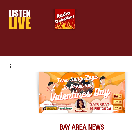
LISTEN
LIVE
BAY AREA NEWS