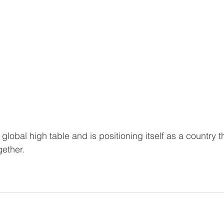
 global high table and is positioning itself as a country t
gether.