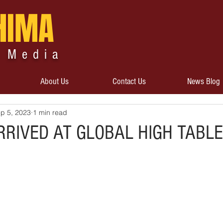
HIMA
 Media
About Us
Contact Us
News Blog
p 5, 2023
1 min read
RRIVED AT GLOBAL HIGH TABLE