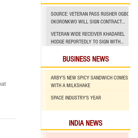
SOURCE: VETERAN PASS RUSHER OGBO
OKORONKWO WILL SIGN CONTRACT
WITH 49ERS
VETERAN WIDE RECEIVER KHADAREL
HODGE REPORTEDLY TO SIGN WITH
49ERS AMID INJURIES
BUSINESS NEWS
ARBY'S NEW SPICY SANDWICH COMES
hat 
WITH A MILKSHAKE
SPACE INDUSTRY'S YEAR
INDIA NEWS