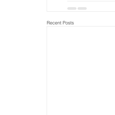
Recent Posts