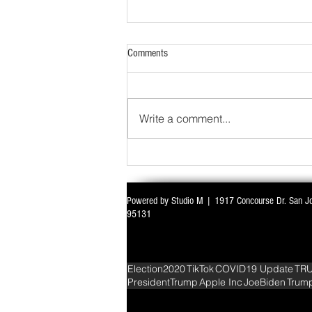
Comments
Write a comment...
Powered by Studio M | 1917 Concourse Dr. San J
WITH ALL EYES ON DELIMITATION & 
95131
PARLIAMENT MONSOON SESSION SIN
DEADLOCK
Election2020
TikTok
COVID19 Update
TR
PresidentTrump
Apple Inc
JoeBiden
Trum