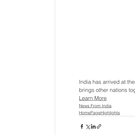
India has arrived at the
brings other nations to
Learn More
News From India
HomePageHighlights