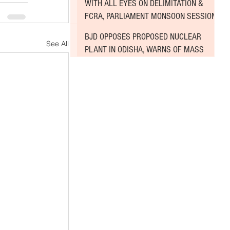
WITH ALL EYES ON DELIMITATION &
FCRA, PARLIAMENT MONSOON SESSION
SINKS DEEPER INTO DEADLOCK
BJD OPPOSES PROPOSED NUCLEAR
See All
PLANT IN ODISHA, WARNS OF MASS
AGITATION