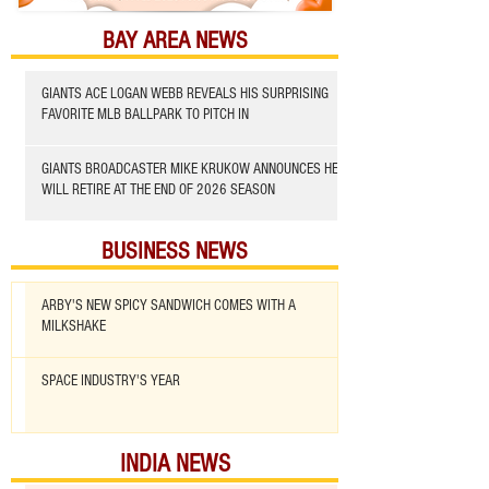
BAY AREA NEWS
GIANTS ACE LOGAN WEBB REVEALS HIS SURPRISING
FAVORITE MLB BALLPARK TO PITCH IN
GIANTS BROADCASTER MIKE KRUKOW ANNOUNCES HE
WILL RETIRE AT THE END OF 2026 SEASON
BUSINESS NEWS
ARBY'S NEW SPICY SANDWICH COMES WITH A
MILKSHAKE
SPACE INDUSTRY'S YEAR
INDIA NEWS