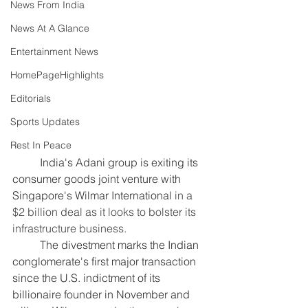
News From India
News At A Glance
Entertainment News
HomePageHighlights
Editorials
Sports Updates
Rest In Peace
	India's Adani group is exiting its 
consumer goods joint venture with 
Singapore's Wilmar International
 in a 
$2 billion deal as it looks to bolster its 
infrastructure business.
	The divestment marks the Indian 
conglomerate's first major transaction 
since the U.S. indictment of its 
billionaire founder in November and 