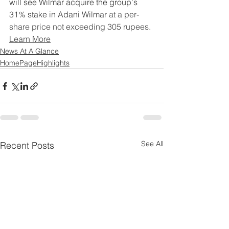
will see Wilmar acquire the group's 
31% stake in Adani Wilmar
 at a per-
share price not exceeding 305 rupees.
Learn More
News At A Glance
HomePageHighlights
See All
Recent Posts