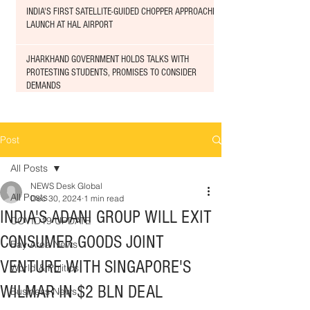
INDIA'S FIRST SATELLITE-GUIDED CHOPPER APPROACHED
LAUNCH AT HAL AIRPORT
JHARKHAND GOVERNMENT HOLDS TALKS WITH
PROTESTING STUDENTS, PROMISES TO CONSIDER
DEMANDS
Post
All Posts
NEWS Desk Global
All Posts
Dec 30, 2024
1 min read
INDIA'S ADANI GROUP WILL EXIT
COVID19 UPDATE
CONSUMER GOODS JOINT
Bay Area News
VENTURE WITH SINGAPORE'S
World & Politics
WILMAR IN $2 BLN DEAL
Business News