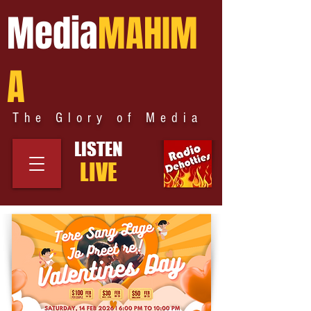
Media
MAHIM
A
The Glory of Media
LISTEN
LIVE