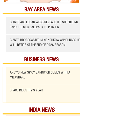
BAY AREA NEWS
GIANTS ACE LOGAN WEBB REVEALS HIS SURPRISING
FAVORITE MLB BALLPARK TO PITCH IN
GIANTS BROADCASTER MIKE KRUKOW ANNOUNCES HE
WILL RETIRE AT THE END OF 2026 SEASON
BUSINESS NEWS
ARBY'S NEW SPICY SANDWICH COMES WITH A
MILKSHAKE
SPACE INDUSTRY'S YEAR
INDIA NEWS