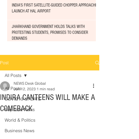
INDIA'S FIRST SATELLITE-GUIDED CHOPPER APPROACHED
LAUNCH AT HAL AIRPORT
JHARKHAND GOVERNMENT HOLDS TALKS WITH
PROTESTING STUDENTS, PROMISES TO CONSIDER
DEMANDS
Post
All Posts
NEWS Desk Global
All Posts
Jun 12, 2023
1 min read
INDIRA CANTEENS WILL MAKE A
COVID19 UPDATE
COMEBACK
Bay Area News
World & Politics
Business News