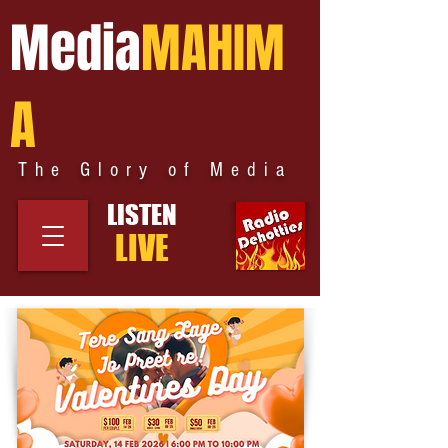
Media
MAHIM
A
The Glory of Media
LISTEN
LIVE