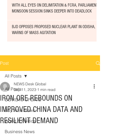
WITH ALL EYES ON DELIMITATION & FCRA, PARLIAMENT
MONSOON SESSION SINKS DEEPER INTO DEADLOCK
BJD OPPOSES PROPOSED NUCLEAR PLANT IN ODISHA,
WARNS OF MASS AGITATION
Post
All Posts
NEWS Desk Global
All Posts
Sep 11, 2023
1 min read
IRON ORE REBOUNDS ON
COVID19 UPDATE
IMPROVED CHINA DATA AND
Bay Area News
RESILIENT DEMAND
World & Politics
Business News