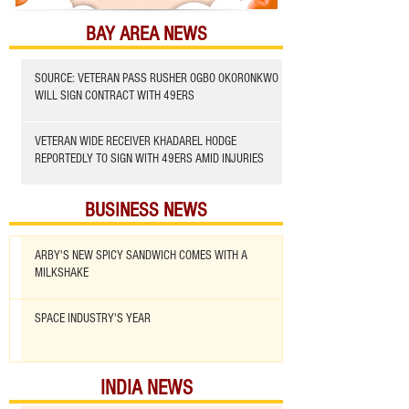
BAY AREA NEWS
SOURCE: VETERAN PASS RUSHER OGBO OKORONKWO
WILL SIGN CONTRACT WITH 49ERS
VETERAN WIDE RECEIVER KHADAREL HODGE
REPORTEDLY TO SIGN WITH 49ERS AMID INJURIES
BUSINESS NEWS
ARBY'S NEW SPICY SANDWICH COMES WITH A
MILKSHAKE
SPACE INDUSTRY'S YEAR
INDIA NEWS