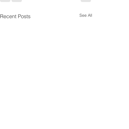
See All
Recent Posts