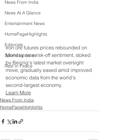
News From India
News At A Glance
Entertainment News
HomePageHighlights
Editorials
Iron ore futures prices rebounded on 
Monday as a risk-off sentiment, stoked 
Sports Updates
by Beijing's latest market oversight 
Rest In Peace
move, gradually eased amid improved 
economic data from the world's 
second-largest economy.
Learn More
News From India
HomePageHighlights