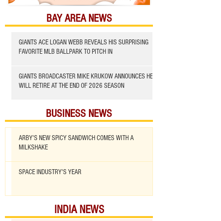
BAY AREA NEWS
GIANTS ACE LOGAN WEBB REVEALS HIS SURPRISING
FAVORITE MLB BALLPARK TO PITCH IN
GIANTS BROADCASTER MIKE KRUKOW ANNOUNCES HE
WILL RETIRE AT THE END OF 2026 SEASON
BUSINESS NEWS
ARBY'S NEW SPICY SANDWICH COMES WITH A
MILKSHAKE
SPACE INDUSTRY'S YEAR
INDIA NEWS