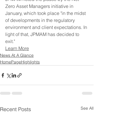
Zero Asset Managers initiative in 
January, which took place "in the midst 
of developments in the regulatory 
environment and client expectations. In 
light of that, JPMAM has decided to 
exit."
Learn More
News At A Glance
HomePageHighlights
See All
Recent Posts