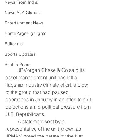
News From India
News At A Glance
Entertainment News
HomePageHighlights
Editorials
Sports Updates
Rest In Peace
	JPMorgan Chase & Co said its 
asset management unit has left a 
flagship industry climate effort, a blow 
to the group that had 
paused 
operations
 in January in an effort to halt 
defections amid political pressure from 
U.S. Republicans.
	A statement sent by a 
representative of the unit known as 
JPMAM noted the pause by the Net 