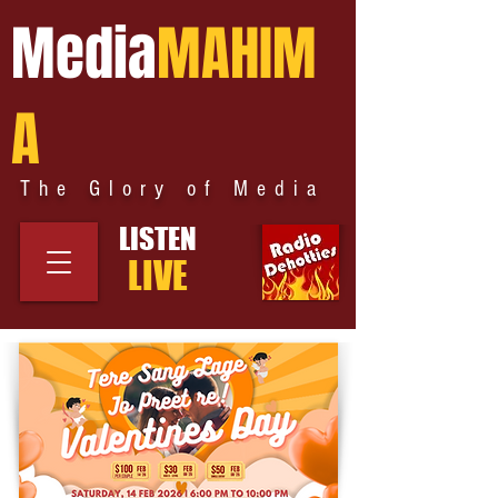
Media
MAHIM
A
The Glory of Media
LISTEN
LIVE