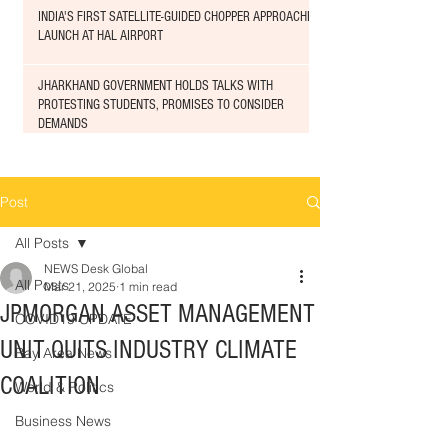
INDIA'S FIRST SATELLITE-GUIDED CHOPPER APPROACHED
LAUNCH AT HAL AIRPORT
JHARKHAND GOVERNMENT HOLDS TALKS WITH
PROTESTING STUDENTS, PROMISES TO CONSIDER
DEMANDS
Post
All Posts
NEWS Desk Global
All Posts
Mar 21, 2025
1 min read
JPMORGAN ASSET MANAGEMENT
COVID19 UPDATE
UNIT QUITS INDUSTRY CLIMATE
Bay Area News
COALITION
World & Politics
Business News