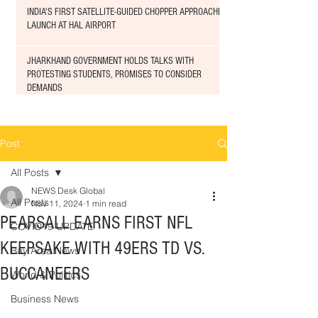
INDIA'S FIRST SATELLITE-GUIDED CHOPPER APPROACHED
LAUNCH AT HAL AIRPORT
JHARKHAND GOVERNMENT HOLDS TALKS WITH
PROTESTING STUDENTS, PROMISES TO CONSIDER
DEMANDS
Post
All Posts
NEWS Desk Global
All Posts
Nov 11, 2024
1 min read
PEARSALL EARNS FIRST NFL
COVID19 UPDATE
KEEPSAKE WITH 49ERS TD VS.
Bay Area News
BUCCANEERS
World & Politics
Business News