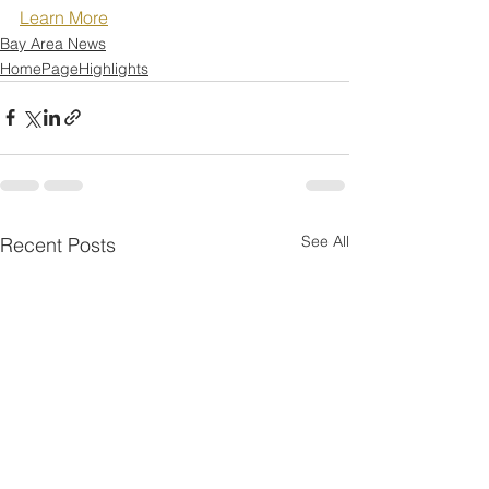
Learn More
Bay Area News
HomePageHighlights
See All
Recent Posts