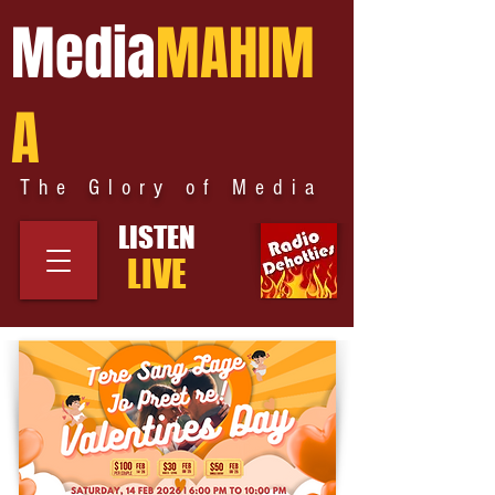
Media
MAHIM
A
The Glory of Media
LISTEN
LIVE