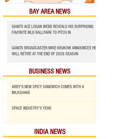
BAY AREA NEWS
GIANTS ACE LOGAN WEBB REVEALS HIS SURPRISING
FAVORITE MLB BALLPARK TO PITCH IN
GIANTS BROADCASTER MIKE KRUKOW ANNOUNCES HE
WILL RETIRE AT THE END OF 2026 SEASON
BUSINESS NEWS
ARBY'S NEW SPICY SANDWICH COMES WITH A
MILKSHAKE
SPACE INDUSTRY'S YEAR
INDIA NEWS