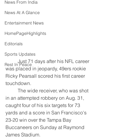
News From India
News At A Glance
Entertainment News
HomePageHighlights
Editorials
Sports Updates
	Just 71 days after his NFL career 
Rest In Peace
was placed in jeopardy, 49ers rookie 
Ricky Pearsall scored his first career 
touchdown. 
	The wide receiver, who was shot 
in an attempted robbery on Aug. 31, 
caught four of his six targets for 73 
yards and a score in San Francisco's 
23-20 win over the Tampa Bay 
Buccaneers on Sunday at Raymond 
James Stadium.