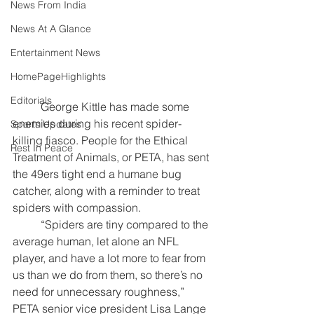
News From India
News At A Glance
Entertainment News
HomePageHighlights
Editorials
	George Kittle has made some 
enemies during his recent spider-
Sports Updates
killing fiasco. People for the Ethical 
Rest In Peace
Treatment of Animals, or PETA, has sent 
the 49ers tight end a humane bug 
catcher, along with a reminder to treat 
spiders with compassion.
	“Spiders are tiny compared to the 
average human, let alone an NFL 
player, and have a lot more to fear from 
us than we do from them, so there’s no 
need for unnecessary roughness,” 
PETA senior vice president Lisa Lange 