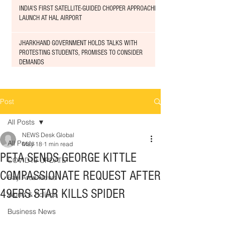
INDIA'S FIRST SATELLITE-GUIDED CHOPPER APPROACHED
LAUNCH AT HAL AIRPORT
JHARKHAND GOVERNMENT HOLDS TALKS WITH
PROTESTING STUDENTS, PROMISES TO CONSIDER
DEMANDS
Post
All Posts
NEWS Desk Global
All Posts
May 18
1 min read
PETA SENDS GEORGE KITTLE
COVID19 UPDATE
COMPASSIONATE REQUEST AFTER
Bay Area News
49ERS STAR KILLS SPIDER
World & Politics
Business News