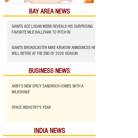
BAY AREA NEWS
GIANTS ACE LOGAN WEBB REVEALS HIS SURPRISING
FAVORITE MLB BALLPARK TO PITCH IN
GIANTS BROADCASTER MIKE KRUKOW ANNOUNCES HE
WILL RETIRE AT THE END OF 2026 SEASON
BUSINESS NEWS
ARBY'S NEW SPICY SANDWICH COMES WITH A
MILKSHAKE
SPACE INDUSTRY'S YEAR
INDIA NEWS