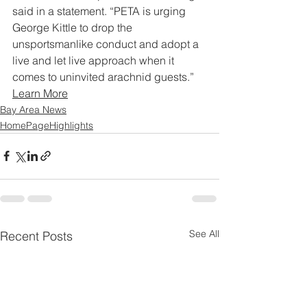
said in a statement. “PETA is urging 
George Kittle to drop the 
unsportsmanlike conduct and adopt a 
live and let live approach when it 
comes to uninvited arachnid guests.”
Learn More
Bay Area News
HomePageHighlights
See All
Recent Posts