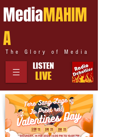
Media
MAHIM
A
The Glory of Media
LISTEN
LIVE