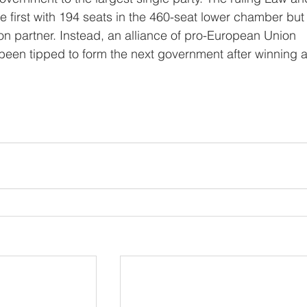
e first with 194 seats in the 460-seat lower chamber but i
tion partner. Instead, an alliance of pro-European Union 
 been tipped to form the next government after winning a