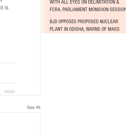
WITH ALL EYES ON DELIMITATION &
t is 
FCRA, PARLIAMENT MONSOON SESSION
SINKS DEEPER INTO DEADLOCK
BJD OPPOSES PROPOSED NUCLEAR
 
PLANT IN ODISHA, WARNS OF MASS
AGITATION
See All