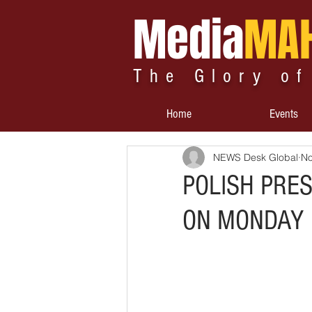
Media
MA
The Glory of
Home
Events
NEWS Desk Global
No
POLISH PRE
ON MONDAY