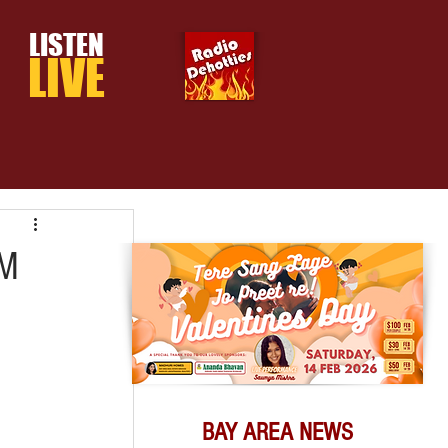
LISTEN
LIVE
PM
BAY AREA NEWS