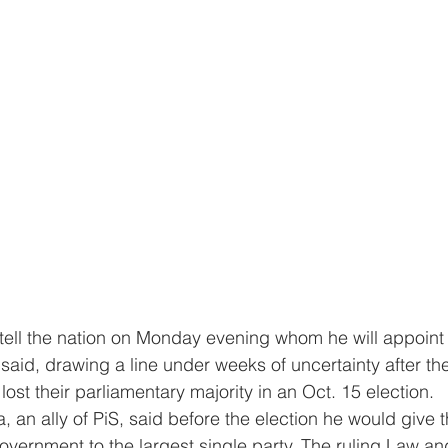
 tell the nation on Monday evening whom he will appoint
 said, drawing a line under weeks of uncertainty after th
) lost their parliamentary majority in an Oct. 15 election. 
 an ally of PiS, said before the election he would give t
 government to the largest single party. The ruling Law an