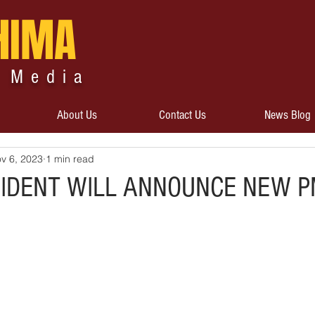
HIMA
 Media
About Us
Contact Us
News Blog
v 6, 2023
1 min read
SIDENT WILL ANNOUNCE NEW 