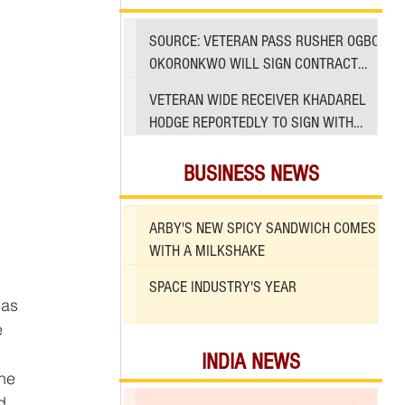
SOURCE: VETERAN PASS RUSHER OGBO
OKORONKWO WILL SIGN CONTRACT
WITH 49ERS
VETERAN WIDE RECEIVER KHADAREL
HODGE REPORTEDLY TO SIGN WITH
49ERS AMID INJURIES
BUSINESS NEWS
ARBY'S NEW SPICY SANDWICH COMES
WITH A MILKSHAKE
SPACE INDUSTRY'S YEAR
 as 
e 
INDIA NEWS
he 
d 