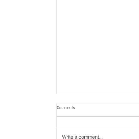
Comments
Write a comment...