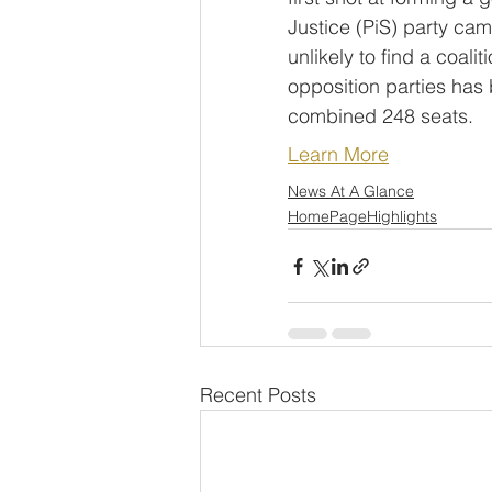
Justice (PiS) party cam
unlikely to find a coali
opposition parties has
combined 248 seats.
Learn More
News At A Glance
HomePageHighlights
Recent Posts