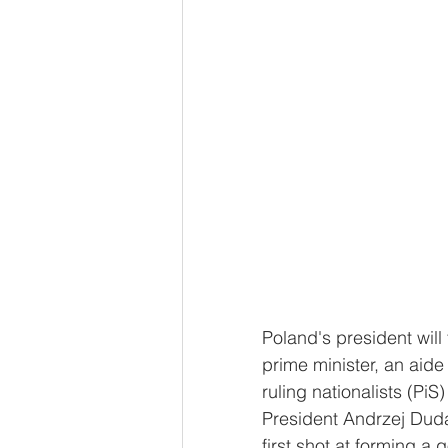
Poland's president will
prime minister, an aide
ruling nationalists (PiS
President Andrzej Duda,
first shot at forming a