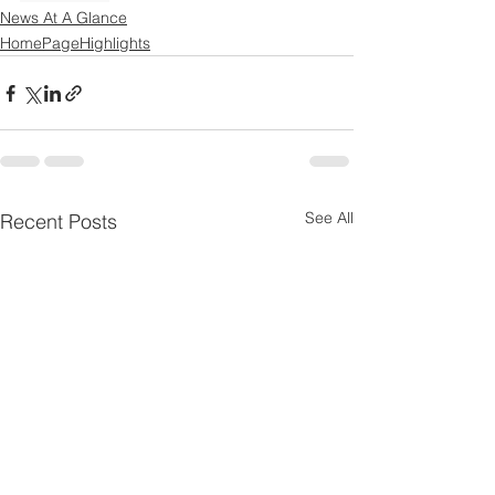
News At A Glance
HomePageHighlights
See All
Recent Posts