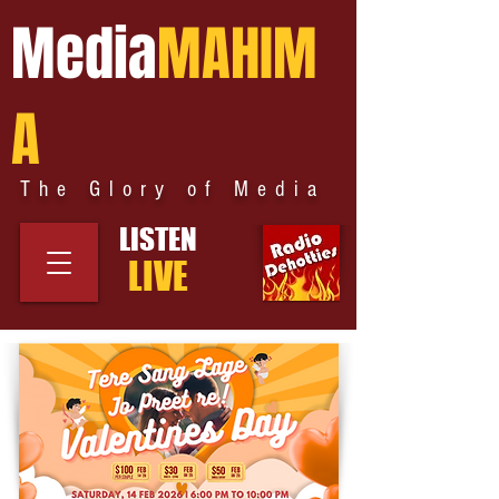
Media
MAHIM
A
The Glory of Media
LISTEN
LIVE