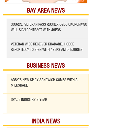
BAY AREA NEWS
SOURCE: VETERAN PASS RUSHER OGBO OKORONKWO
WILL SIGN CONTRACT WITH 49ERS
VETERAN WIDE RECEIVER KHADAREL HODGE
REPORTEDLY TO SIGN WITH 49ERS AMID INJURIES
BUSINESS NEWS
ARBY'S NEW SPICY SANDWICH COMES WITH A
MILKSHAKE
SPACE INDUSTRY'S YEAR
INDIA NEWS