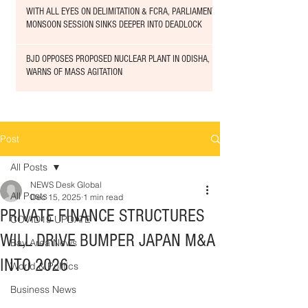
WITH ALL EYES ON DELIMITATION & FCRA, PARLIAMENT
MONSOON SESSION SINKS DEEPER INTO DEADLOCK
BJD OPPOSES PROPOSED NUCLEAR PLANT IN ODISHA,
WARNS OF MASS AGITATION
Post
All Posts
NEWS Desk Global
All Posts
Dec 15, 2025
1 min read
PRIVATE FINANCE STRUCTURES
COVID19 UPDATE
WILL DRIVE BUMPER JAPAN M&A
Bay Area News
INTO 2026
World & Politics
Business News