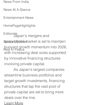
News From India
News At A Glance
Entertainment News
HomePageHighlights
Editorials
	Japan's mergers and 
acquisitions market is set to maintain 
Sports Updates
buoyant growth momentum into 2026, 
Rest In Peace
with increasing deal sizes supported 
by innovative financing structures 
involving private capital.
	As Japan's largest companies 
streamline business portfolios and 
target growth investments, financing 
structures that tap the vast pool of 
private capital are set to bring more 
deals over the line.
Learn More