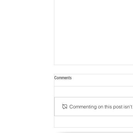
Comments
Commenting on this post isn't 