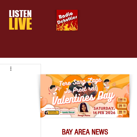
LISTEN
LIVE
BAY AREA NEWS