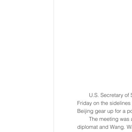
	U.S. Secretary of State Marco Rubio met Chinese Foreign Minister Wang Yi on 
Friday on the sideline
Beijing gear up for a pot
	The meeting was at least the second in-person encounter between the top U.S. 
diplomat and Wang. Wa