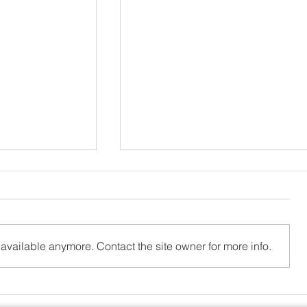
available anymore. Contact the site owner for more info.