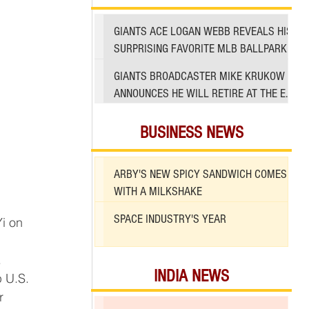
GIANTS ACE LOGAN WEBB REVEALS HIS
SURPRISING FAVORITE MLB BALLPARK
TO PITCH IN
GIANTS BROADCASTER MIKE KRUKOW
ANNOUNCES HE WILL RETIRE AT THE END
OF 2026 SEASON
BUSINESS NEWS
ARBY'S NEW SPICY SANDWICH COMES
WITH A MILKSHAKE
SPACE INDUSTRY'S YEAR
.
INDIA NEWS
r 