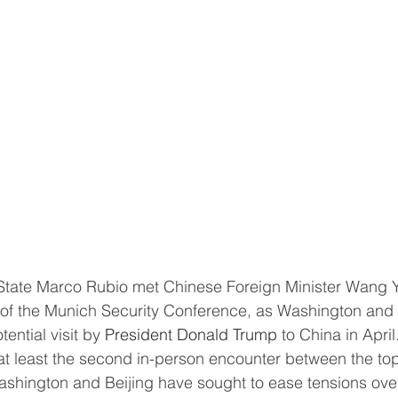
s of the Munich Security Conference, as Washington and 
ential visit by 
President Donald Trump
 to China in April
shington and Beijing have sought to ease tensions ove