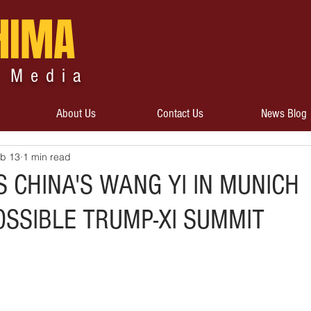
HIMA
 Media
About Us
Contact Us
News Blog
b 13
1 min read
 CHINA'S WANG YI IN MUNICH
OSSIBLE TRUMP-XI SUMMIT