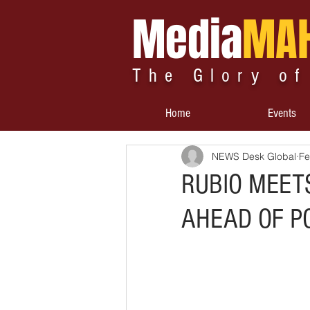
Media
MA
The Glory of
Home
Events
NEWS Desk Global
Fe
RUBIO MEETS
AHEAD OF P