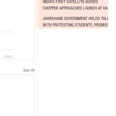
INDIA'S FIRST SATELLITE-GUIDED
CHOPPER APPROACHED LAUNCH AT HAL
AIRPORT
JHARKHAND GOVERNMENT HOLDS TALKS
WITH PROTESTING STUDENTS, PROMISES
TO CONSIDER DEMANDS
See All