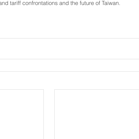
and tariff confrontations and the future of Taiwan.