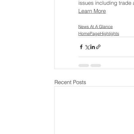
issues including trade 
Learn More
News At A Glance
HomePageHighlights
Recent Posts