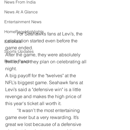
News From India
News At A Glance
Entertainment News
HomePageHighlights
	For Seahawks fans at Levi’s, the 
celebration started even before the 
Editorials
game ended.
Sports Updates
After the game, they were absolutely 
thrilled and they plan on celebrating all 
Rest In Peace
night.
A big payoff for the "twelves" at the 
NFL’s biggest game. Seahawk fans at 
Levi’s said a "defensive win" is a little 
revenge and makes the high price of 
this year's ticket all worth it.
	“It wasn’t the most entertaining 
game ever but a very rewarding. It’s 
great we lost because of a defensive 