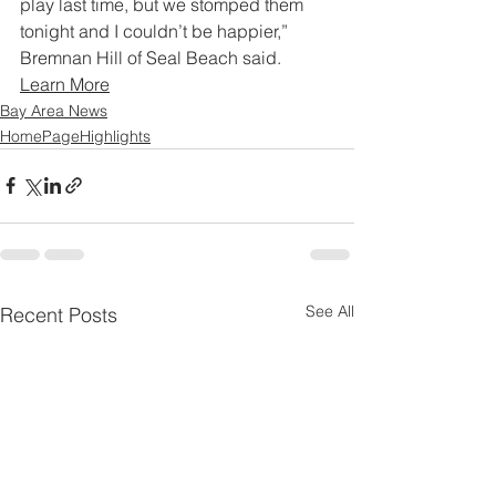
play last time, but we stomped them 
tonight and I couldn’t be happier,” 
Bremnan Hill of Seal Beach said.
Learn More
Bay Area News
HomePageHighlights
See All
Recent Posts