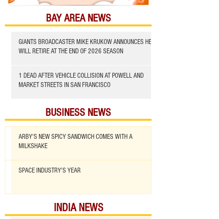
BAY AREA NEWS
GIANTS BROADCASTER MIKE KRUKOW ANNOUNCES HE
WILL RETIRE AT THE END OF 2026 SEASON
1 DEAD AFTER VEHICLE COLLISION AT POWELL AND
MARKET STREETS IN SAN FRANCISCO
BUSINESS NEWS
ARBY'S NEW SPICY SANDWICH COMES WITH A
MILKSHAKE
SPACE INDUSTRY'S YEAR
INDIA NEWS