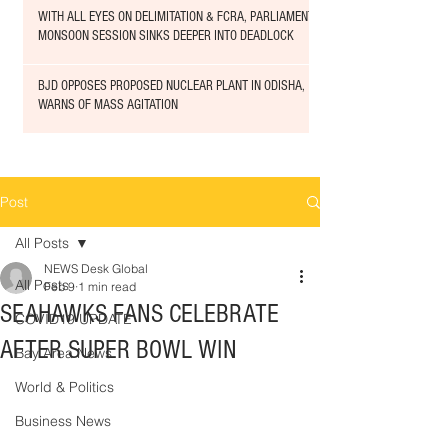
WITH ALL EYES ON DELIMITATION & FCRA, PARLIAMENT
MONSOON SESSION SINKS DEEPER INTO DEADLOCK
BJD OPPOSES PROPOSED NUCLEAR PLANT IN ODISHA,
WARNS OF MASS AGITATION
Post
All Posts
NEWS Desk Global
All Posts
Feb 9
1 min read
SEAHAWKS FANS CELEBRATE
COVID19 UPDATE
AFTER SUPER BOWL WIN
Bay Area News
World & Politics
Business News