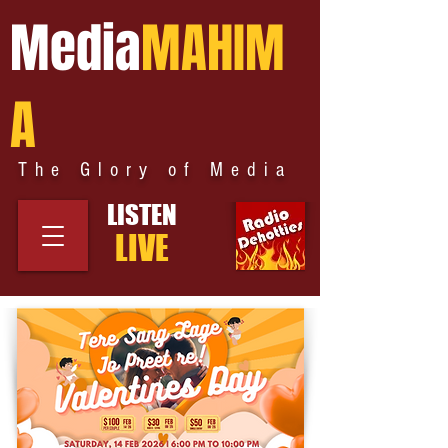
Media
MAHIM
A
The Glory of Media
LISTEN
LIVE