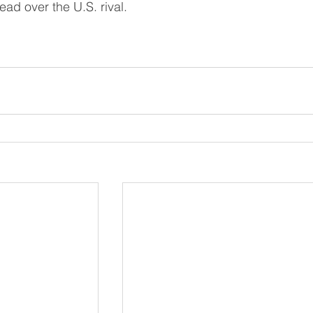
ead over the U.S. rival.