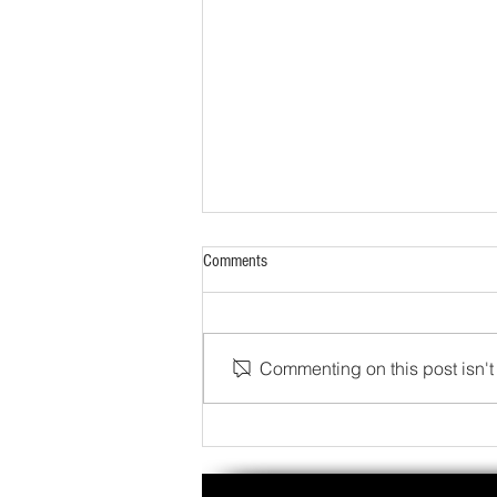
Comments
Commenting on this post isn't 