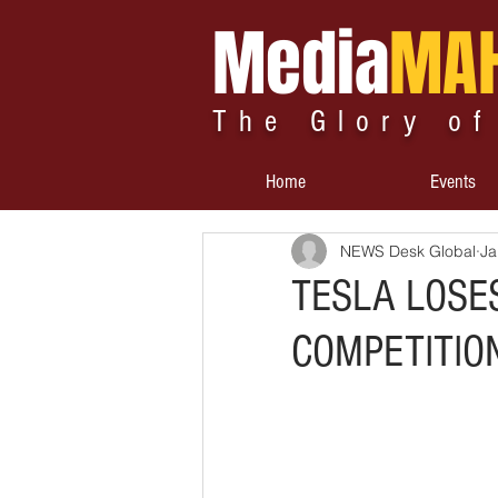
Media
MA
The Glory of
Home
Events
NEWS Desk Global
Ja
TESLA LOSE
COMPETITION