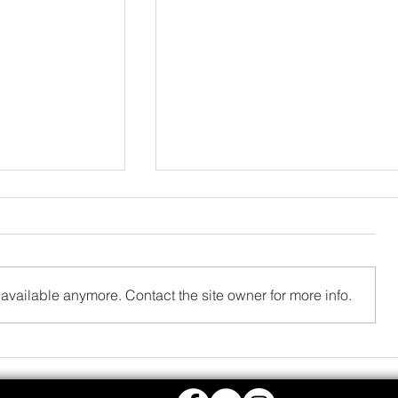
available anymore. Contact the site owner for more info.