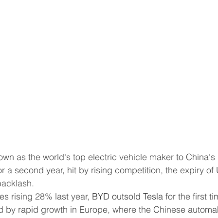
for a second year, hit by rising competition, the expiry of 
backlash.
es rising 28% last year, 
BYD outsold Tesla
 for the first t
d by rapid growth in Europe, where the Chinese automa