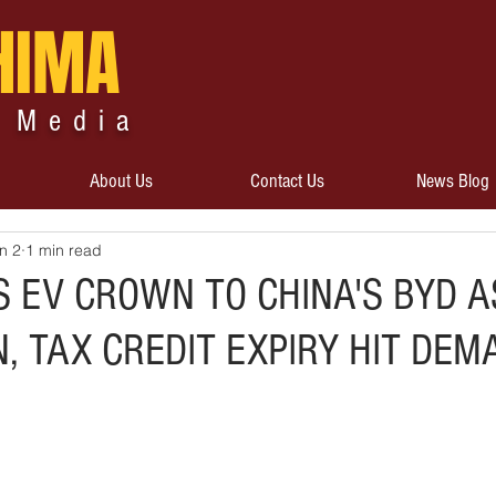
HIMA
 Media
About Us
Contact Us
News Blog
n 2
1 min read
S EV CROWN TO CHINA'S BYD A
, TAX CREDIT EXPIRY HIT DEM