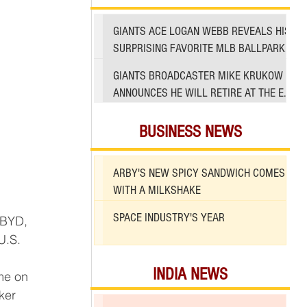
GIANTS ACE LOGAN WEBB REVEALS HIS
SURPRISING FAVORITE MLB BALLPARK
TO PITCH IN
GIANTS BROADCASTER MIKE KRUKOW
ANNOUNCES HE WILL RETIRE AT THE END
OF 2026 SEASON
BUSINESS NEWS
ARBY'S NEW SPICY SANDWICH COMES
WITH A MILKSHAKE
SPACE INDUSTRY'S YEAR
U.S. 
INDIA NEWS
ime on 
ker 