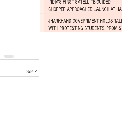
INDIA'S FIRST SATELLITE-GUIDED
CHOPPER APPROACHED LAUNCH AT HAL
AIRPORT
JHARKHAND GOVERNMENT HOLDS TALKS
WITH PROTESTING STUDENTS, PROMISES
TO CONSIDER DEMANDS
See All