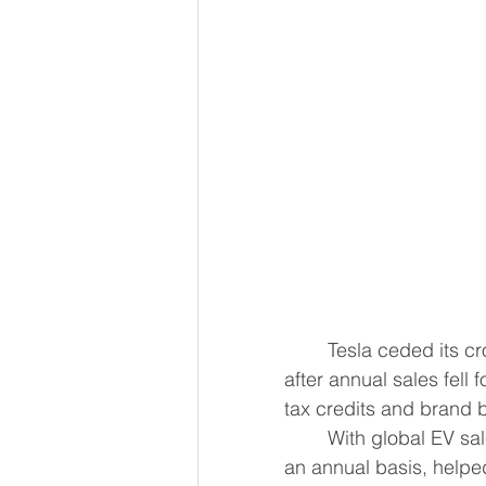
	Tesla ceded its crown as the world's top electric vehicle maker to China's BYD, 
after annual sales fell 
tax credits and brand 
	With global EV sal
an annual basis, helpe