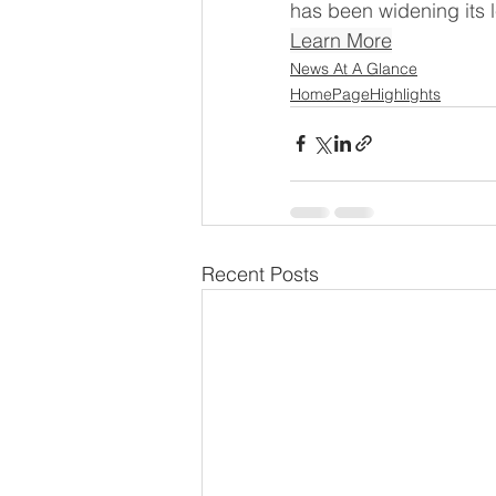
has been widening its l
Learn More
News At A Glance
HomePageHighlights
Recent Posts