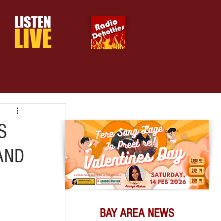
LISTEN
LIVE
S
AND
BAY AREA NEWS