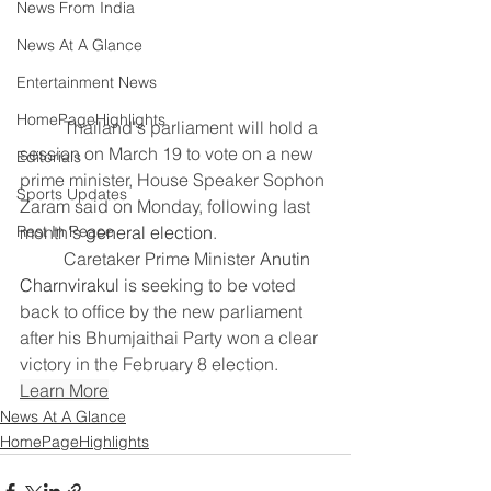
News From India
News At A Glance
Entertainment News
HomePageHighlights
	Thailand's parliament will ​hold a 
session ‌on March 19 to vote on ​a new ​
Editorials
prime minister, House Speaker ⁠Sophon 
Sports Updates
Zaram ​said on ​Monday, following last 
Rest In Peace
month's 
general election
.
	Caretaker Prime Minister 
Anutin 
Charnvirakul
 is ​seeking to be voted 
‌back ⁠to office by the new parliament 
after ​his ​Bhumjaithai ⁠Party won a clear ​
victory in ​the ⁠February 8 election.
Learn More
News At A Glance
HomePageHighlights