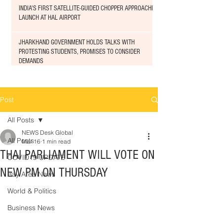
INDIA'S FIRST SATELLITE-GUIDED CHOPPER APPROACHED
LAUNCH AT HAL AIRPORT
JHARKHAND GOVERNMENT HOLDS TALKS WITH
PROTESTING STUDENTS, PROMISES TO CONSIDER
DEMANDS
Post
All Posts
NEWS Desk Global
All Posts
Mar 16
1 min read
THAI PARLIAMENT WILL VOTE ON
COVID19 UPDATE
NEW PM ON THURSDAY
Bay Area News
World & Politics
Business News