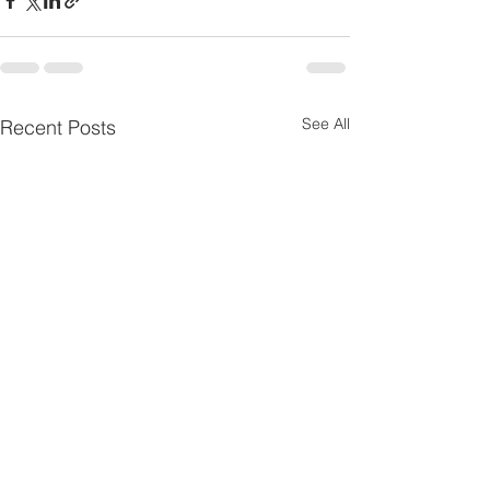
See All
Recent Posts