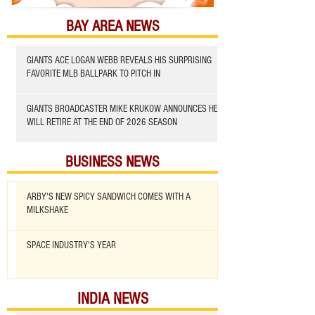
BAY AREA NEWS
GIANTS ACE LOGAN WEBB REVEALS HIS SURPRISING
FAVORITE MLB BALLPARK TO PITCH IN
GIANTS BROADCASTER MIKE KRUKOW ANNOUNCES HE
WILL RETIRE AT THE END OF 2026 SEASON
BUSINESS NEWS
ARBY'S NEW SPICY SANDWICH COMES WITH A
MILKSHAKE
SPACE INDUSTRY'S YEAR
INDIA NEWS