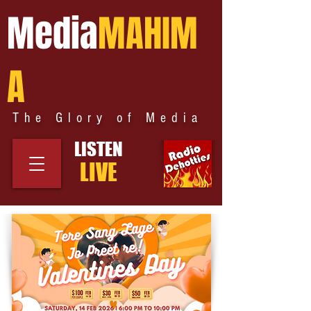
Media
MAHIM
A
The Glory of Media
LISTEN
LIVE