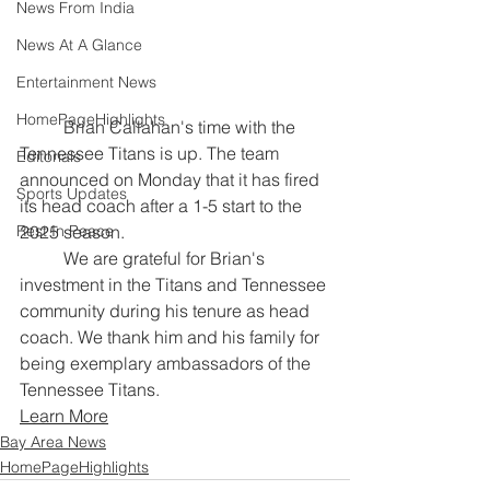
News From India
News At A Glance
Entertainment News
HomePageHighlights
	Brian Callahan's time with the 
Tennessee Titans is up. The team 
Editorials
announced on Monday that it has fired 
Sports Updates
its head coach after a 1-5 start to the 
2025 season.
Rest In Peace
	We are grateful for Brian's 
investment in the Titans and Tennessee 
community during his tenure as head 
coach. We thank him and his family for 
being exemplary ambassadors of the 
Tennessee Titans.
Learn More
Bay Area News
HomePageHighlights