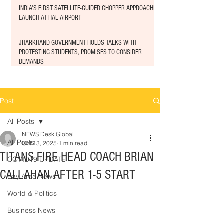
INDIA'S FIRST SATELLITE-GUIDED CHOPPER APPROACHED
LAUNCH AT HAL AIRPORT
JHARKHAND GOVERNMENT HOLDS TALKS WITH
PROTESTING STUDENTS, PROMISES TO CONSIDER
DEMANDS
Post
All Posts
NEWS Desk Global
All Posts
Oct 13, 2025
1 min read
TITANS FIRE HEAD COACH BRIAN
COVID19 UPDATE
CALLAHAN AFTER 1-5 START
Bay Area News
World & Politics
Business News