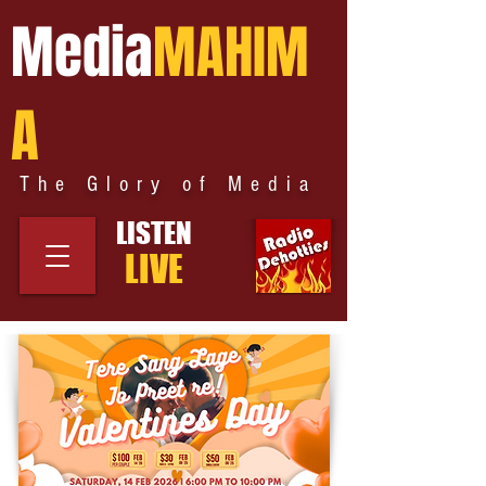
Media
MAHIM
A
The Glory of Media
LISTEN
LIVE