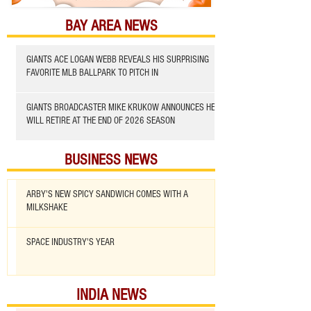
BAY AREA NEWS
GIANTS ACE LOGAN WEBB REVEALS HIS SURPRISING
FAVORITE MLB BALLPARK TO PITCH IN
GIANTS BROADCASTER MIKE KRUKOW ANNOUNCES HE
WILL RETIRE AT THE END OF 2026 SEASON
BUSINESS NEWS
ARBY'S NEW SPICY SANDWICH COMES WITH A
MILKSHAKE
SPACE INDUSTRY'S YEAR
INDIA NEWS