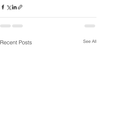
See All
Recent Posts