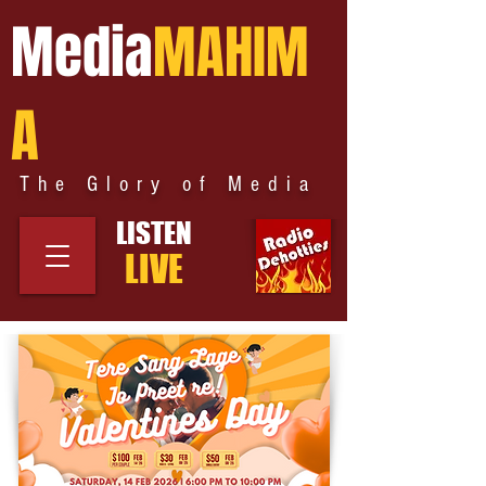
Media
MAHIM
A
The Glory of Media
LISTEN
LIVE