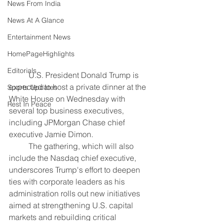
News From India
News At A Glance
Entertainment News
HomePageHighlights
Editorials
	U.S. President Donald Trump is 
expected to host a private dinner at the 
Sports Updates
White House on Wednesday with 
Rest In Peace
several top business executives, 
including JPMorgan Chase chief 
executive Jamie Dimon.
	The gathering, which will also 
include the Nasdaq chief executive, 
underscores Trump's effort to deepen 
ties with corporate leaders as his 
administration rolls out new initiatives 
aimed at strengthening U.S. capital 
markets and rebuilding critical 