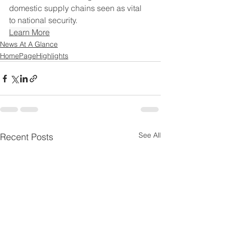
domestic supply chains seen as vital 
to national security.
Learn More
News At A Glance
HomePageHighlights
See All
Recent Posts