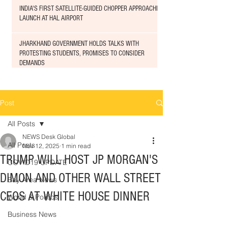
INDIA'S FIRST SATELLITE-GUIDED CHOPPER APPROACHED
LAUNCH AT HAL AIRPORT
JHARKHAND GOVERNMENT HOLDS TALKS WITH
PROTESTING STUDENTS, PROMISES TO CONSIDER
DEMANDS
Post
All Posts
NEWS Desk Global
All Posts
Nov 12, 2025
1 min read
TRUMP WILL HOST JP MORGAN'S
COVID19 UPDATE
DIMON AND OTHER WALL STREET
Bay Area News
CEOS AT WHITE HOUSE DINNER
World & Politics
Business News