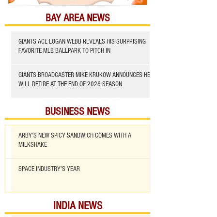
BAY AREA NEWS
GIANTS ACE LOGAN WEBB REVEALS HIS SURPRISING
FAVORITE MLB BALLPARK TO PITCH IN
GIANTS BROADCASTER MIKE KRUKOW ANNOUNCES HE
WILL RETIRE AT THE END OF 2026 SEASON
BUSINESS NEWS
ARBY'S NEW SPICY SANDWICH COMES WITH A
MILKSHAKE
SPACE INDUSTRY'S YEAR
INDIA NEWS